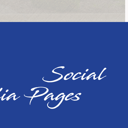
cial
ia Pages