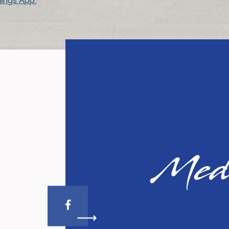
ings App.
So
Med