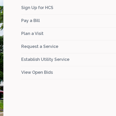
Sign Up for HCS
Pay a Bill
Plan a Visit
Request a Service
Establish Utility Service
View Open Bids