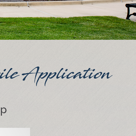
ile Application
pp