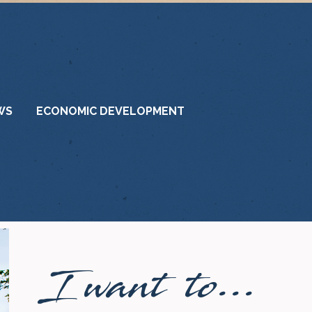
WS
ECONOMIC DEVELOPMENT
I want to...