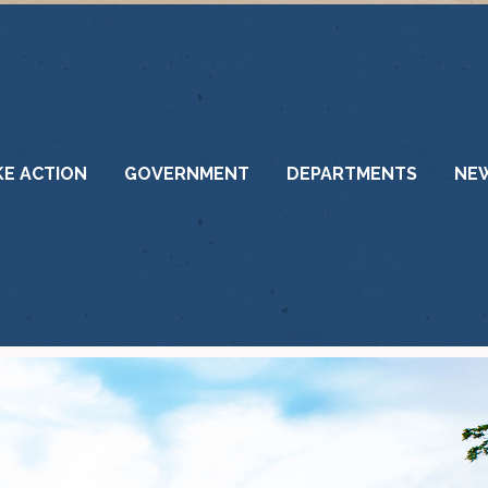
KE ACTION
GOVERNMENT
DEPARTMENTS
NE