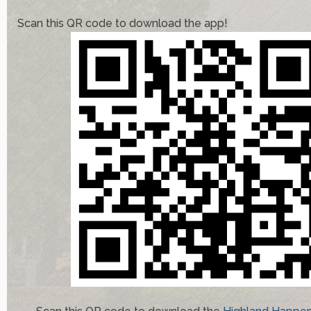
Scan this QR code to download the app!