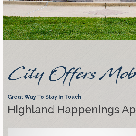
City Offers Mob
Great Way To Stay In Touch
Highland Happenings A