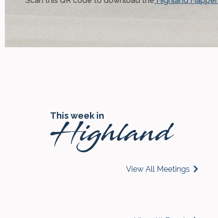
Scan this QR code to download the
Highland Happen
This week in
Highland
View All Meetings