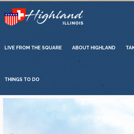
LIVE FROM THE SQUARE
ABOUT HIGHLAND
TA
THINGS TO DO