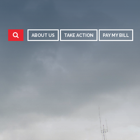
ABOUT US
TAKE ACTION
PAY MY BILL