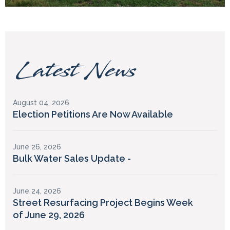
Latest News
August 04, 2026
Election Petitions Are Now Available
June 26, 2026
Bulk Water Sales Update -
June 24, 2026
Street Resurfacing Project Begins Week
of June 29, 2026