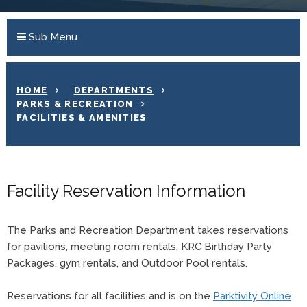
Sub Menu
HOME
DEPARTMENTS
PARKS & RECREATION
FACILITIES & AMENITIES
Facility Reservation Information
The Parks and Recreation Department takes reservations
for pavilions, meeting room rentals, KRC Birthday Party
Packages, gym rentals, and Outdoor Pool rentals.
Reservations for all facilities and is on the
Parktivity Online