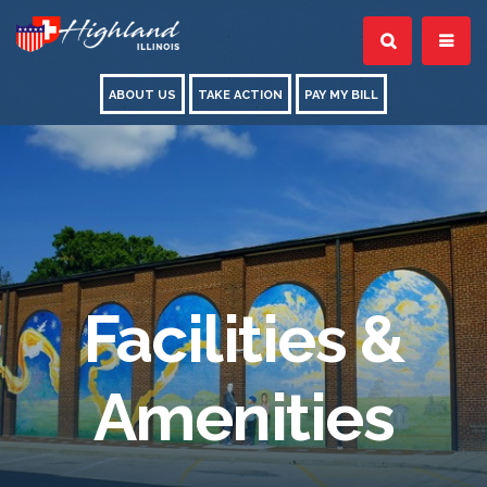
ABOUT US
TAKE ACTION
PAY MY BILL
Facilities &
Amenities