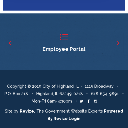
Employee Portal
Copyright © 2019 City of Highland, IL • 1115 Broadway •
P.O. Box 218 • Highland, IL 62249-0218 • 618-654-9891 •
Mon-Fri 8am-4:30pm •
Twitter
Facebook
Instagram
Site by
Revize.
The Government Website Experts
Powered
By
Revize
Login