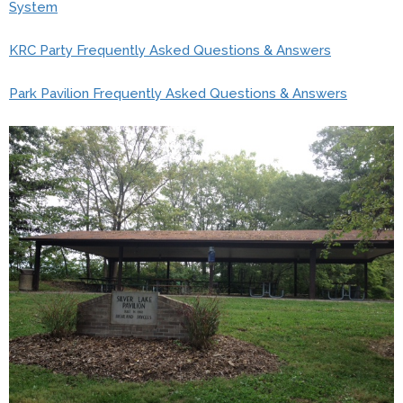
System
KRC Party Frequently Asked Questions & Answers
Park Pavilion Frequently Asked Questions & Answers