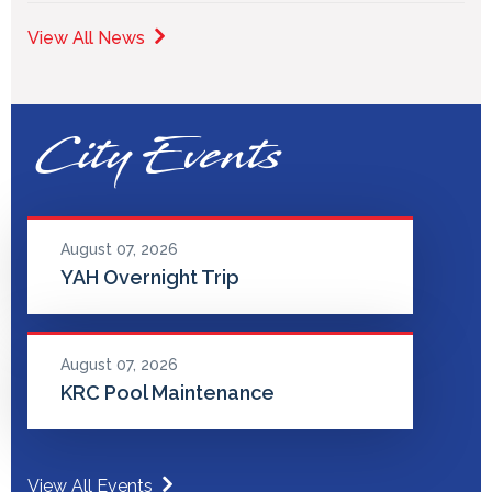
View All News
City Events
August 07, 2026
YAH Overnight Trip
August 07, 2026
KRC Pool Maintenance
View All Events