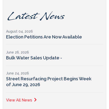
Latest News
August 04, 2026
Election Petitions Are Now Available
June 26, 2026
Bulk Water Sales Update -
June 24, 2026
Street Resurfacing Project Begins Week
of June 29, 2026
View All News