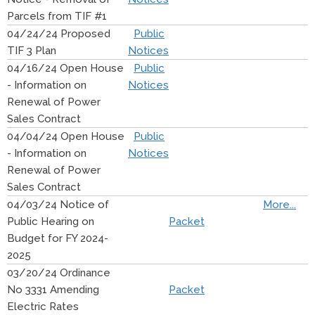
Parcels from TIF #1
04/24/24 Proposed
Public
TIF 3 Plan
Notices
04/16/24 Open House
Public
- Information on
Notices
Renewal of Power
Sales Contract
04/04/24 Open House
Public
- Information on
Notices
Renewal of Power
Sales Contract
04/03/24 Notice of
More...
Public Hearing on
Packet
Budget for FY 2024-
2025
03/20/24 Ordinance
No 3331 Amending
Packet
Electric Rates