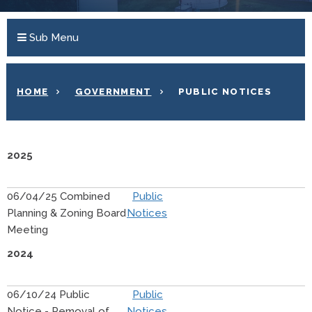
Sub Menu
HOME
GOVERNMENT
PUBLIC NOTICES
2025
06/04/25 Combined
Public
Planning & Zoning Board
Notices
Meeting
2024
06/10/24 Public
Public
Notice - Removal of
Notices