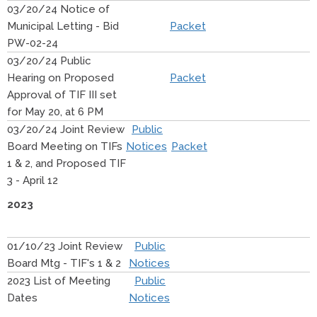
03/20/24 Notice of
Municipal Letting - Bid
Packet
PW-02-24
03/20/24 Public
Hearing on Proposed
Packet
Approval of TIF III set
for May 20, at 6 PM
03/20/24 Joint Review
Public
Board Meeting on TIFs
Notices
Packet
1 & 2, and Proposed TIF
3 - April 12
2023
01/10/23 Joint Review
Public
Board Mtg - TIF's 1 & 2
Notices
2023 List of Meeting
Public
Dates
Notices