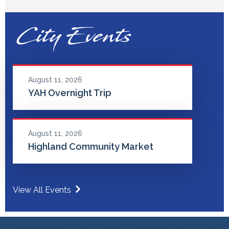
City Events
August 11, 2026
YAH Overnight Trip
August 11, 2026
Highland Community Market
View All Events