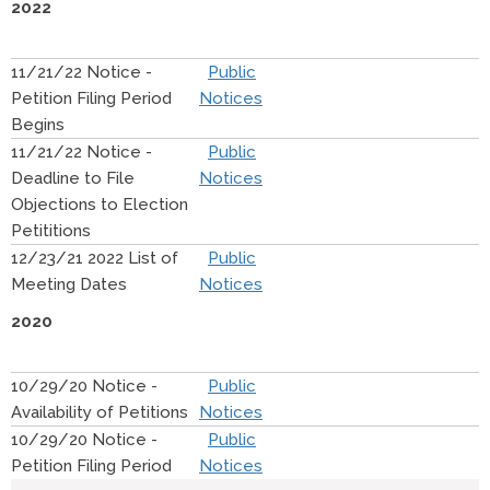
2022
11/21/22 Notice -
Public
Petition Filing Period
Notices
Begins
11/21/22 Notice -
Public
Deadline to File
Notices
Objections to Election
Petititions
12/23/21 2022 List of
Public
Meeting Dates
Notices
2020
10/29/20 Notice -
Public
Availability of Petitions
Notices
10/29/20 Notice -
Public
Petition Filing Period
Notices