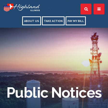
ABOUT US
TAKE ACTION
PAY MY BILL
Public Notices