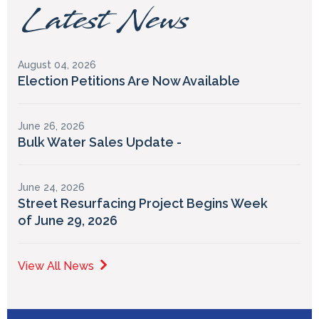
Latest News
August 04, 2026
Election Petitions Are Now Available
June 26, 2026
Bulk Water Sales Update -
June 24, 2026
Street Resurfacing Project Begins Week
of June 29, 2026
View All News