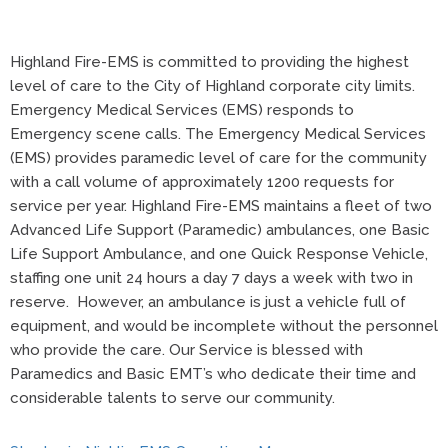
Highland Fire-EMS is committed to providing the highest
level of care to the City of Highland corporate city limits.
Emergency Medical Services (EMS) responds to
Emergency scene calls. The Emergency Medical Services
(EMS) provides paramedic level of care for the community
with a call volume of approximately 1200 requests for
service per year. Highland Fire-EMS maintains a fleet of two
Advanced Life Support (Paramedic) ambulances, one Basic
Life Support Ambulance, and one Quick Response Vehicle,
staffing one unit 24 hours a day 7 days a week with two in
reserve. However, an ambulance is just a vehicle full of
equipment, and would be incomplete without the personnel
who provide the care. Our Service is blessed with
Paramedics and Basic EMT’s who dedicate their time and
considerable talents to serve our community.