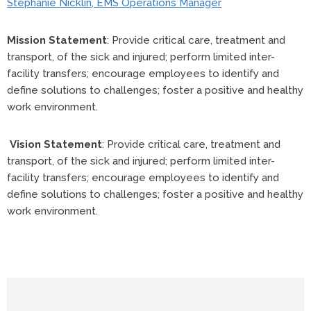
Stephanie Nicklin, EMS Operations Manager
Mission Statement
: Provide critical care, treatment and
transport, of the sick and injured; perform limited inter-
facility transfers; encourage employees to identify and
define solutions to challenges; foster a positive and healthy
work environment.
Vision Statement
: Provide critical care, treatment and
transport, of the sick and injured; perform limited inter-
facility transfers; encourage employees to identify and
define solutions to challenges; foster a positive and healthy
work environment.