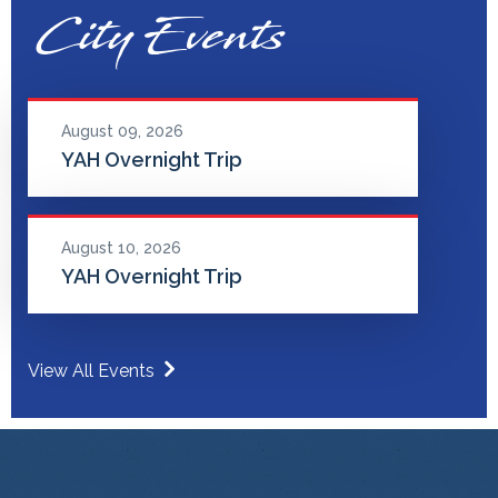
City Events
August 09, 2026
YAH Overnight Trip
August 10, 2026
YAH Overnight Trip
View All Events