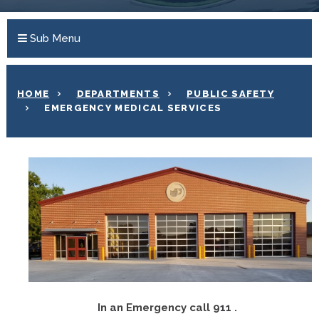
Sub Menu
HOME
DEPARTMENTS
PUBLIC SAFETY
EMERGENCY MEDICAL SERVICES
In an Emergency call 911
.