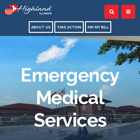
ABOUT US
TAKE ACTION
PAY MY BILL
Emergency
Medical
Services