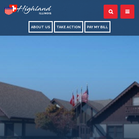
ABOUT US
TAKE ACTION
PAY MY BILL