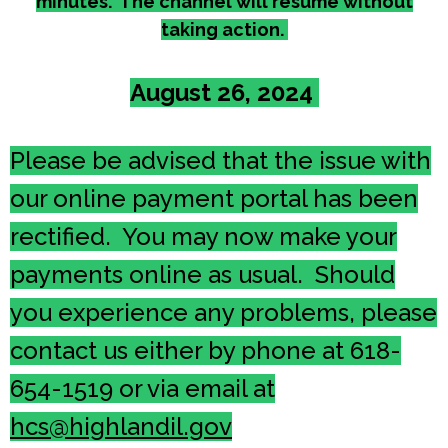
minutes. The channel will resume without
taking action.
August 26, 2024
Please be advised that the issue with
our online payment portal has been
rectified. You may now make your
payments online as usual. Should
you experience any problems, please
contact us either by phone at 618-
654-1519 or via email at
hcs@highlandil.gov