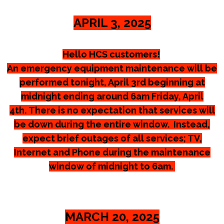
APRIL 3, 2025
Hello HCS customers!
An emergency equipment maintenance will be
performed tonight, April 3rd beginning at
midnight ending around 6am Friday, April
4th.
There is no expectation that services will
be down during the entire window. Instead,
expect brief outages of all services; TV,
Internet and Phone during the maintenance
window of midnight to 6am.
MARCH 20, 2025