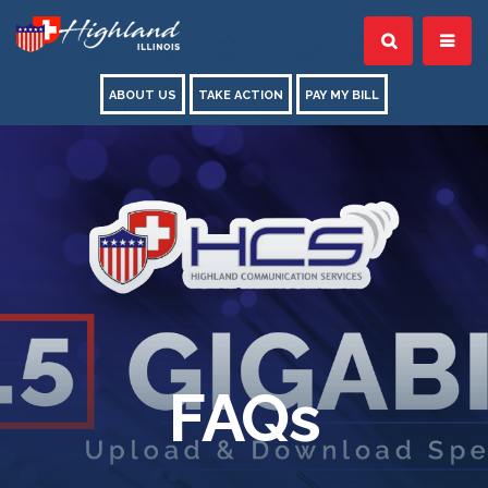
ABOUT US
TAKE ACTION
PAY MY BILL
FAQs