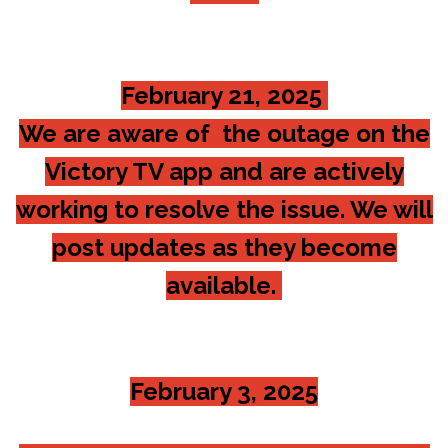
February 21, 2025
We are aware of the outage on the
Victory TV app and are actively
working to resolve the issue. We will
post updates as they become
available.
February 3, 2025