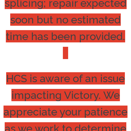
splicing; repair expected
soon but no estimated
time has been provided.
HCS is aware of an issue
impacting Victory. We
appreciate your patience
as we work to determine