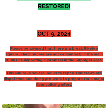
RESTORED!
OCT 9, 2024
Please be advised that there is a break (likely a
squirrel chew but we are not certain yet) in the main
trunk line impacting customers in the Suppiger Area.
This will take several hours to repair. Our crews are
dispatched and doing pre-work to prepare for a major
fiber splicing effort.