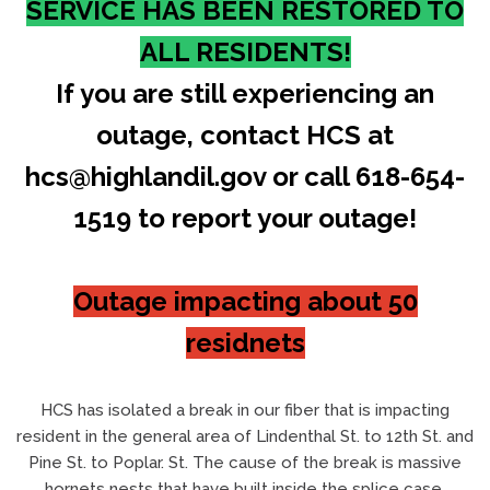
SERVICE HAS BEEN RESTORED TO
ALL RESIDENTS!
If you are still experiencing an
outage, contact HCS at
hcs@highlandil.gov or call 618-654-
1519 to report your outage!
Outage impacting about 50
residnets
HCS has isolated a break in our fiber that is impacting
resident in the general area of Lindenthal St. to 12th St. and
Pine St. to Poplar. St. The cause of the break is massive
hornets nests that have built inside the splice case.