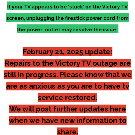
If your TV appears to be 'stuck' on the Victory TV
screen, unplugging the firestick power cord from
the power outlet may resolve the issue.
February 21, 2025 update:
Repairs to the Victory TV outage are
still in progress. Please know that we
are as anxious as you are to have tv
service restored.
We will post further updates here
when we have new information to
share.