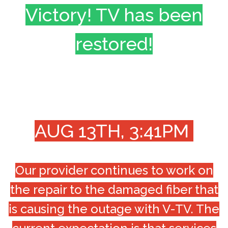
Victory! TV has been
restored!
AUG 13TH, 3:41PM
Our provider continues to work on
the repair to the damaged fiber that
is causing the outage with V-TV. The