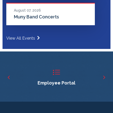
August 07, 2026
Muny Band Concerts
View All Events
Employee Portal