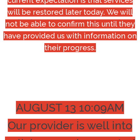
current expectation is that services
will be restored later today. We will
not be able to confirm this until they
have provided us with information on
their progress.
AUGUST 13 10:09AM
Our provider is well into