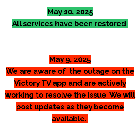
May 10, 2025
All services have been restored.
May 9, 2025
We are aware of the outage on the
Victory TV app and are actively
working to resolve the issue. We will
post updates as they become
available.