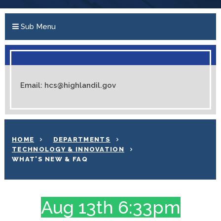
Sub Menu
Email: hcs@highlandil.gov
HOME
DEPARTMENTS
TECHNOLOGY & INNOVATION
WHAT'S NEW & FAQ
Aug 13th 6:33pm