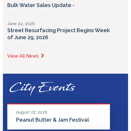
Bulk Water Sales Update -
June 24, 2026
Street Resurfacing Project Begins Week
of June 29, 2026
View All News
City Events
August 07, 2026
Peanut Butter & Jam Festival