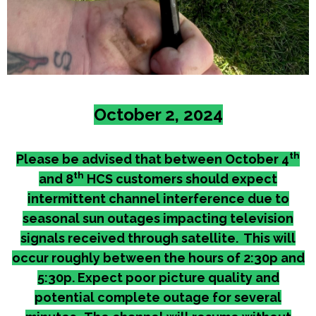
October 2, 2024
th
Please be advised that between October 4
th
and 8
HCS customers should expect
intermittent channel interference due to
seasonal sun outages impacting television
signals received through satellite. This will
occur roughly between the hours of 2:30p and
5:30p. Expect poor picture quality and
potential complete outage for several