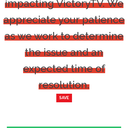
impacting VictoryTV. We
appreciate your patience
as we work to determine
the issue and an
expected time of
resolution.
SAVE