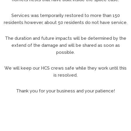
Services was temporarily restored to more than 150
residents however, about 50 residents do not have service.
The duration and future impacts will be determined by the
extend of the damage and will be shared as soon as
possible.
We will keep our HCS crews safe while they work until this
is resolved,
Thank you for your business and your patience!