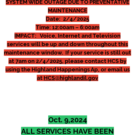
SYSTEM WIDE OUTAGE DUE TO PREVENTATIVE
MAINTENANCE
Date: 2/4/2025
Time: 12:00am – 6:00am
IMPACT: Voice, Internet and Television
services will be up and down throughout this
maintenance window. If your service is still out
at 7am on 2/4/2025, please contact HCS by
using the Highland Happenings Ap, or email us
at
HCS@highlandil.gov
Oct. 9,2024
ALL SERVICES HAVE BEEN