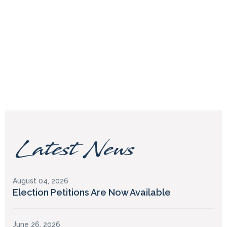
Latest News
August 04, 2026
Election Petitions Are Now Available
June 26, 2026