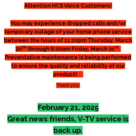
Attention HCS Voice Customers!
You may experience dropped calls and/or
temporary outage of your home phone service
between the hours of 11:00pm Thursday, March
th
st
20
through 6:00am Friday, March 21
.
Preventative maintenance is being performed
to ensure the quality and reliability of our
product!
Thank you!
February 21, 2025
Great news friends, V-TV service is
back up.