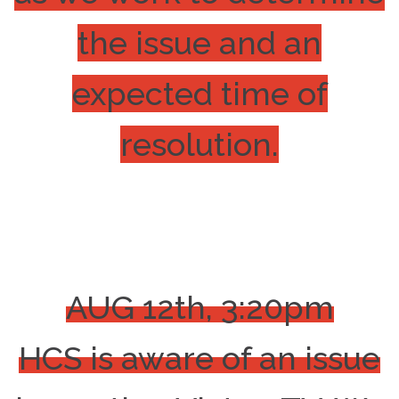
the issue and an
expected time of
resolution.
AUG 12th, 3:20pm
HCS is aware of an issue