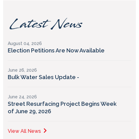
Latest News
August 04, 2026
Election Petitions Are Now Available
June 26, 2026
Bulk Water Sales Update -
June 24, 2026
Street Resurfacing Project Begins Week
of June 29, 2026
View All News