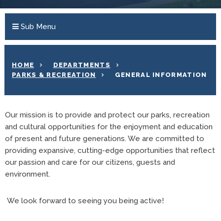
Sub Menu
HOME
DEPARTMENTS
PARKS & RECREATION
GENERAL INFORMATION
Our mission is to provide and protect our parks, recreation
and cultural opportunities for the enjoyment and education
of present and future generations. We are committed to
providing expansive, cutting-edge opportunities that reflect
our passion and care for our citizens, guests and
environment.
We look forward to seeing you being active!