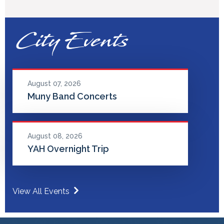
City Events
August 07, 2026
Muny Band Concerts
August 08, 2026
YAH Overnight Trip
View All Events