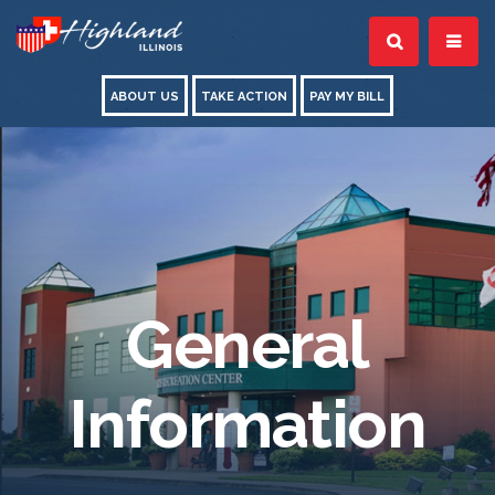
ABOUT US
TAKE ACTION
PAY MY BILL
General
Information