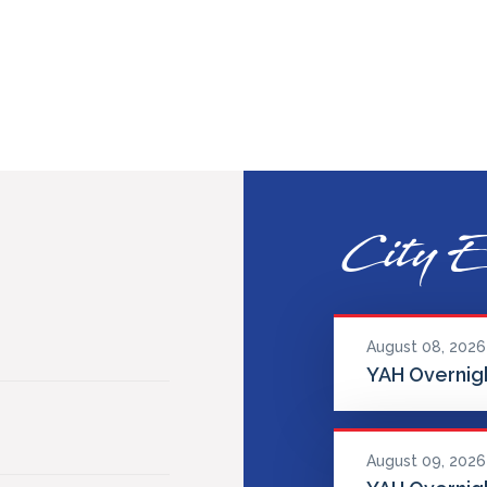
City E
August 08, 2026
YAH Overnigh
August 09, 2026