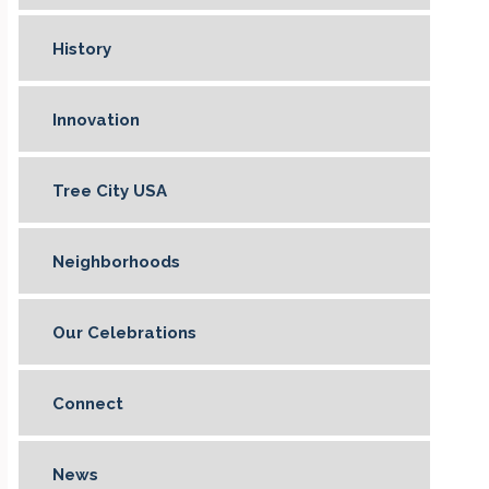
History
Innovation
Tree City USA
Neighborhoods
Our Celebrations
Connect
News