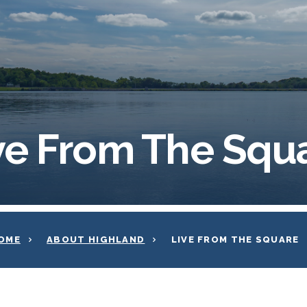
ve From The Squ
OME
ABOUT HIGHLAND
LIVE FROM THE SQUARE