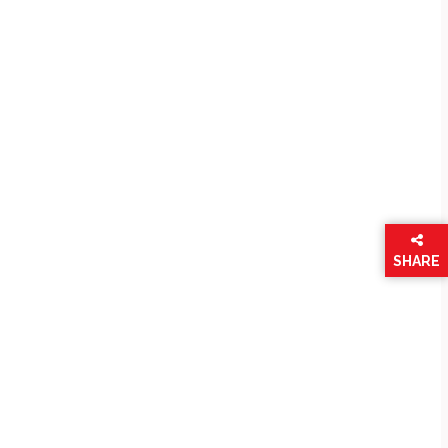
SHARE
THIS
PAGE