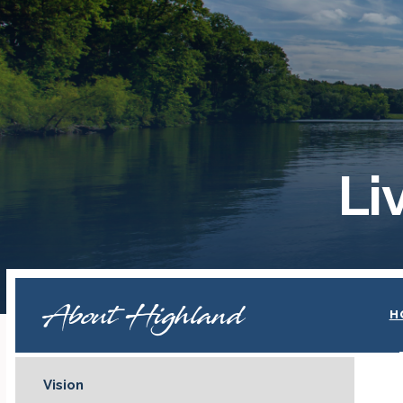
Li
About Highland
H
Vision