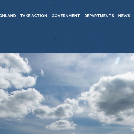
IGHLAND
TAKE ACTION
GOVERNMENT
DEPARTMENTS
NEWS