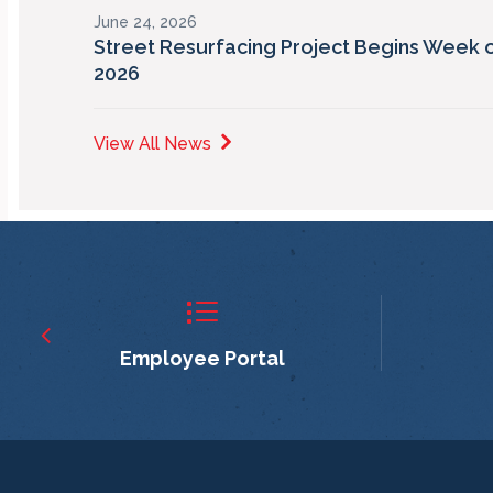
June 24, 2026
Street Resurfacing Project Begins Week o
2026
View All News
Employee Portal