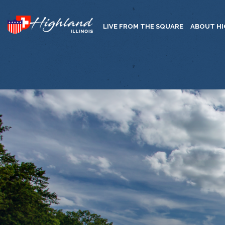
LIVE FROM THE SQUARE
ABOUT H