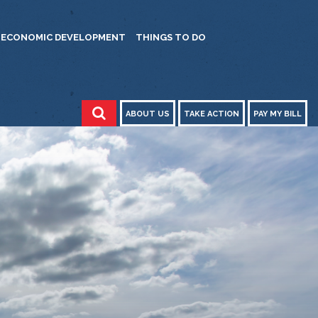
ECONOMIC DEVELOPMENT
THINGS TO DO
ABOUT US
TAKE ACTION
PAY MY BILL