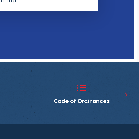
t Trip
Code of Ordinances