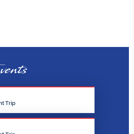
vents
t Trip