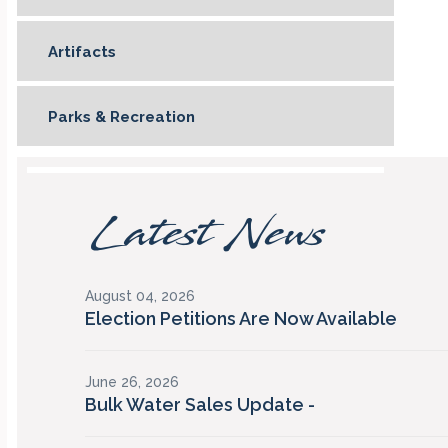
Artifacts
Parks & Recreation
Latest News
August 04, 2026
Election Petitions Are Now Available
June 26, 2026
Bulk Water Sales Update -