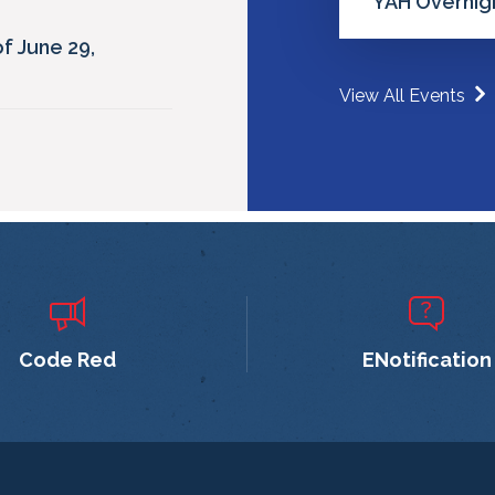
YAH Overnigh
f June 29,
View All Events
Code Red
ENotification