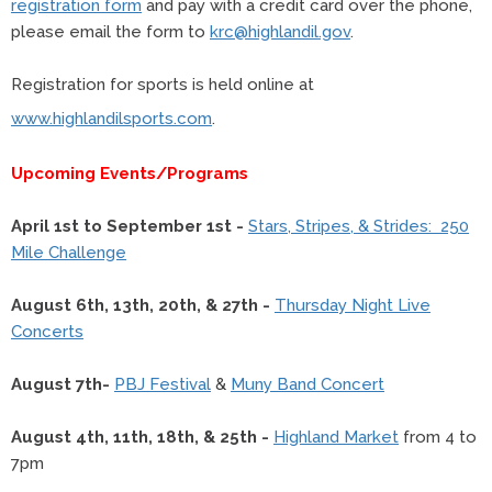
registration form
and pay with a credit card over the phone,
please email the form to
krc@highlandil.gov
.
Registration for sports is held online at
www.highlandilsports.com
.
Upcoming Events/Programs
April 1st to September 1st -
Stars, Stripes, & Strides: 250
Mile Challenge
August 6th, 13th, 20th, & 27th -
Thursday Night Live
Concerts
August 7th-
PBJ Festival
&
Muny Band Concert
August 4th, 11th, 18th, & 25th -
Highland Market
from 4 to
7pm