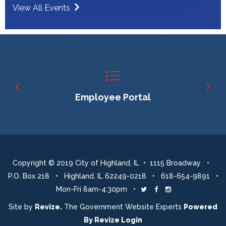
View All Events
Employee Portal
Copyright © 2019 City of Highland, IL • 1115 Broadway •
P.O. Box 218 • Highland, IL 62249-0218 • 618-654-9891 •
Mon-Fri 8am-4:30pm •
Twitter
Facebook
Instagram
Site by
Revize.
The Government Website Experts
Powered
By
Revize
Login