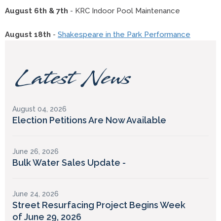
August 6th & 7th
- KRC Indoor Pool Maintenance
August 18th
-
Shakespeare in the Park Performance
Latest News
August 04, 2026
Election Petitions Are Now Available
June 26, 2026
Bulk Water Sales Update -
June 24, 2026
Street Resurfacing Project Begins Week
of June 29, 2026