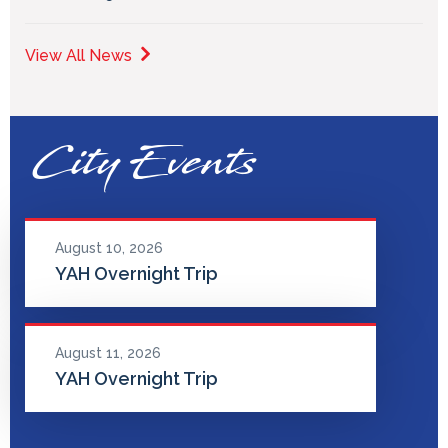
View All News
City Events
August 10, 2026
YAH Overnight Trip
August 11, 2026
YAH Overnight Trip