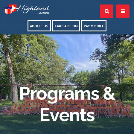
ABOUT US
TAKE ACTION
PAY MY BILL
Programs &
Events