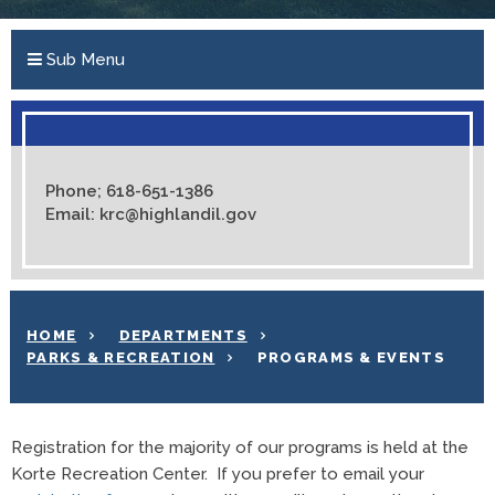
Sub Menu
Phone; 618-651-1386
Email: krc@highlandil.gov
HOME
DEPARTMENTS
PARKS & RECREATION
PROGRAMS & EVENTS
Registration for the majority of our programs is held at the
Korte Recreation Center. If you prefer to email your