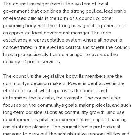
The council-manager form is the system of local
government that combines the strong political leadership
of elected officials in the form of a council or other
governing body, with the strong managerial experience of
an appointed local government manager. The form
establishes a representative system where all power is
concentrated in the elected council and where the council
hires a professionally trained manager to oversee the
delivery of public services.
The council is the legislative body; its members are the
community’s decision makers. Power is centralized in the
elected council, which approves the budget and
determines the tax rate, for example. The council also
focuses on the community’s goals, major projects, and such
long-term considerations as community growth, land use
development, capital improvement plans, capital financing,
and strategic planning. The council hires a professional
manager to carry out the administrative responsibilities and