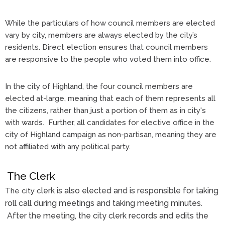
While the particulars of how council members are elected
vary by city, members are always elected by the city’s
residents. Direct election ensures that council members
are responsive to the people who voted them into office.
In the city of Highland, the four council members are
elected at-large, meaning that each of them represents all
the citizens, rather than just a portion of them as in city's
with wards. Further, all candidates for elective office in the
city of Highland campaign as non-partisan, meaning they are
not affiliated with any political party.
The Clerk
lerk is also elected and is responsible for taking
The city c
roll call during meetings and taking meeting minutes.
After the meeting, the city clerk records and edits the