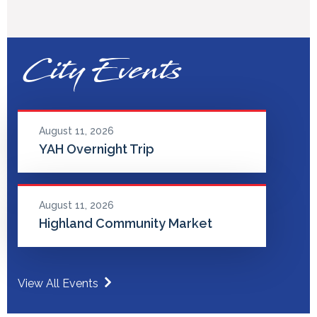
City Events
August 11, 2026
YAH Overnight Trip
August 11, 2026
Highland Community Market
View All Events