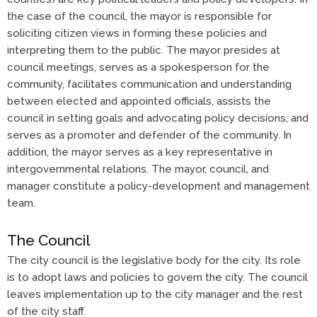
the case of the council, the mayor is responsible for
soliciting citizen views in forming these policies and
interpreting them to the public. The mayor presides at
council meetings, serves as a spokesperson for the
community, facilitates communication and understanding
between elected and appointed officials, assists the
council in setting goals and advocating policy decisions, and
serves as a promoter and defender of the community. In
addition, the mayor serves as a key representative in
intergovernmental relations. The mayor, council, and
manager constitute a policy-development and management
team.
The Council
The city council is the legislative body for the city. Its role
is to adopt laws and policies to govern the city. The council
leaves implementation up to the city manager and the rest
of the city staff.