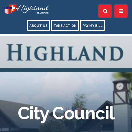
ABOUT US
TAKE ACTION
PAY MY BILL
City Council