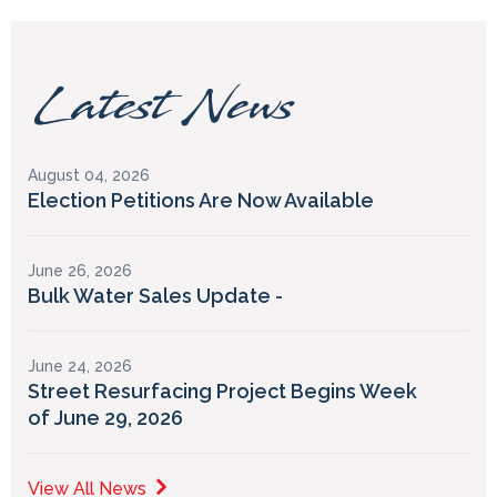
Latest News
August 04, 2026
Election Petitions Are Now Available
June 26, 2026
Bulk Water Sales Update -
June 24, 2026
Street Resurfacing Project Begins Week
of June 29, 2026
View All News