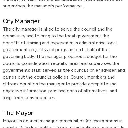
supervises the manager’s performance.
City Manager
The city manager is hired to serve the council and the
community and to bring to the local government the
benefits of training and experience in administering local
government projects and programs on behalf of the
governing body. The manager prepares a budget for the
council’s consideration; recruits, hires, and supervises the
government’s staff; serves as the council’s chief adviser; and
carries out the council’s policies. Council members and
citizens count on the manager to provide complete and
objective information, pros and cons of alternatives, and
long-term consequences.
The Mayor
Mayors in council-manager communities (or chairpersons in
counties) are key political leaders and policy developers. In