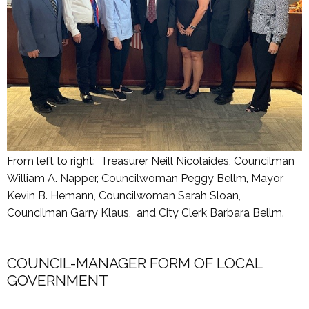
From left to right: Treasurer Neill Nicolaides, Councilman
William A. Napper, Councilwoman Peggy Bellm, Mayor
Kevin B. Hemann, Councilwoman Sarah Sloan,
Councilman Garry Klaus, and City Clerk Barbara Bellm.
COUNCIL-MANAGER FORM OF LOCAL
GOVERNMENT