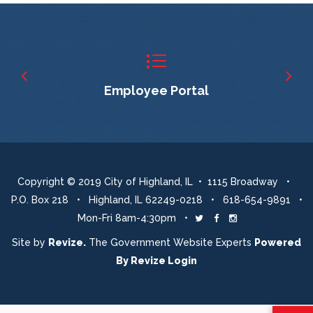
Employee Portal
Copyright © 2019 City of Highland, IL • 1115 Broadway •
P.O. Box 218 • Highland, IL 62249-0218 • 618-654-9891 •
Mon-Fri 8am-4:30pm •
Twitter
Facebook
Instagram
Site by
Revize.
The Government Website Experts
Powered
By
Revize
Login