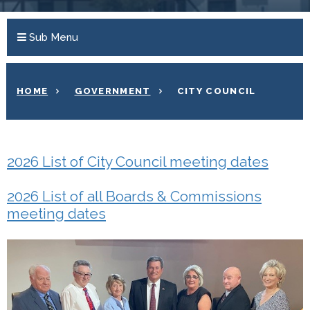
Sub Menu
HOME
GOVERNMENT
CITY COUNCIL
2026 List of City Council meeting dates
2026 List of all Boards & Commissions
meeting dates