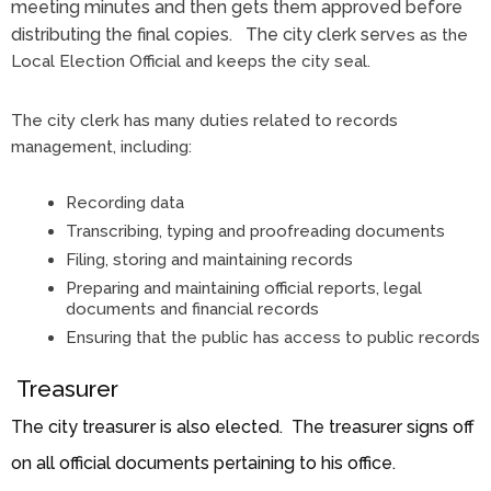
meeting minutes and then gets them approved before
distributing the final copies. The city clerk serv
es as the
Local Election Official and keeps the city seal.
The city clerk has many duties related to records
management, including:
Recording data
Transcribing, typing and proofreading documents
Filing, storing and maintaining records
Preparing and maintaining official reports, legal
documents and financial records
Ensuring that the public has access to public records
Treasurer
The city treasurer is also elected. The treasurer signs off
on all official documents pertaining to his office.