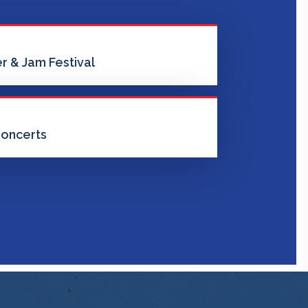
r & Jam Festival
oncerts