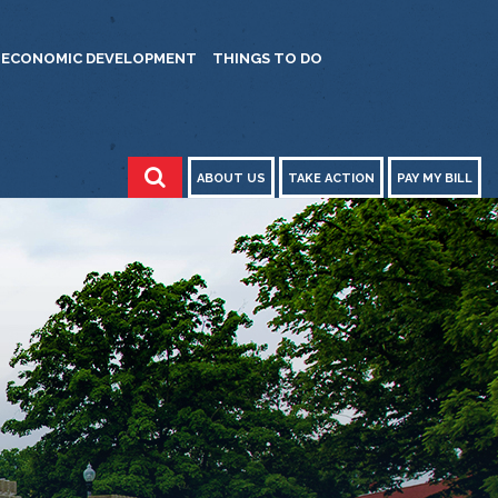
ECONOMIC DEVELOPMENT
THINGS TO DO
ABOUT US
TAKE ACTION
PAY MY BILL