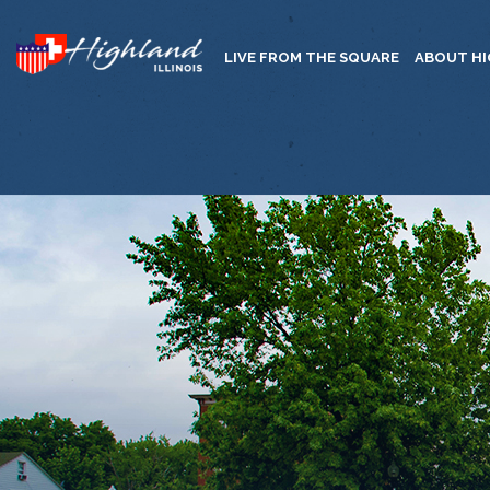
LIVE FROM THE SQUARE
ABOUT H