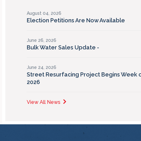
August 04, 2026
Election Petitions Are Now Available
June 26, 2026
Bulk Water Sales Update -
June 24, 2026
Street Resurfacing Project Begins Week o
2026
View All News