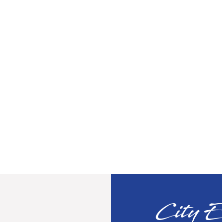
City E