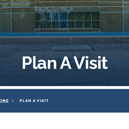
Plan A Visit
OME
PLAN A VISIT