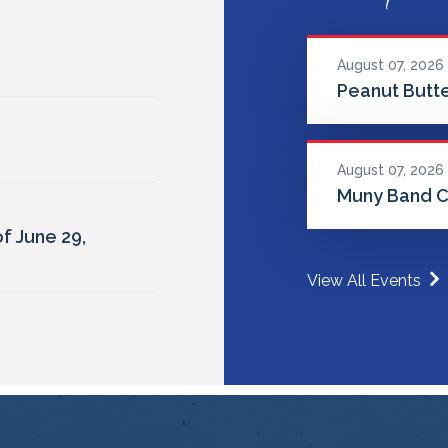
August 07, 2026
Peanut Butte
August 07, 2026
Muny Band C
f June 29,
View All Events