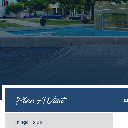
Plan A Visit
H
Things To Do