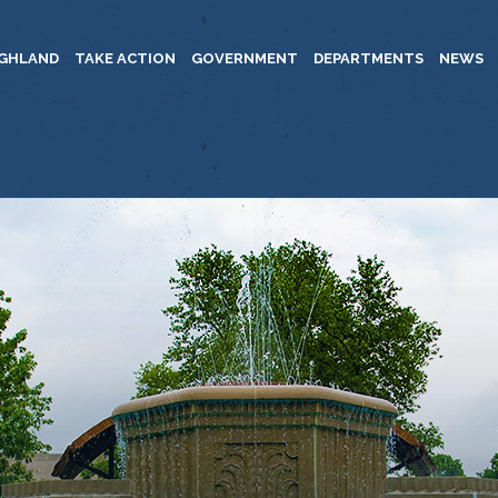
IGHLAND
TAKE ACTION
GOVERNMENT
DEPARTMENTS
NEWS