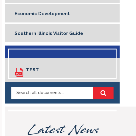
Economic Development
Southern Illinois Visitor Guide
TEST
Search
Highland
Illinois
Documents
Latest News