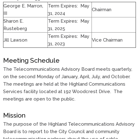
George E. Marron,
Term Expires: May
Chairman
III
31, 2024
Sharon E.
Term Expires: May
Rusteberg
31, 2025
Term Expires: May
Jill Lawson
Vice Chairman
31, 2023
Meeting Schedule
The Telecommunications Advisory Board meets quarterly,
on the second Monday of January, April, July, and October.
The meetings are held at the Highland Communications
Services facility located at 192 Woodcrest Drive. The
meetings are open to the public.
Mission
The purpose of the Highland Telecommunications Advisory
Board is to report to the City Council and community