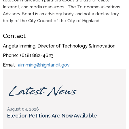
telecommunication partners about the use of cable,
Internet, and media resources. The Telecommunications
Advisory Board is an advisory body, and not a declaratory
body of the City Council of the City of Highland.
Contact
Angela Imming, Director of Technology & Innovation
Phone: (618) 882-4623
Email:
aimming@highlandil.gov
Latest News
August 04, 2026
Election Petitions Are Now Available