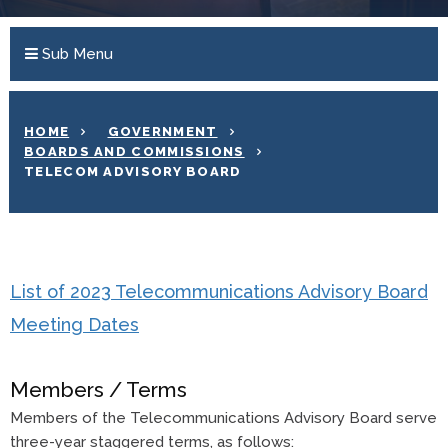
Sub Menu
HOME
GOVERNMENT
BOARDS AND COMMISSIONS
TELECOM ADVISORY BOARD
List of 2023 Telecommunications Advisory Board
Meeting Dates
Members / Terms
Members of the Telecommunications Advisory Board serve
three-year staggered terms, as follows: