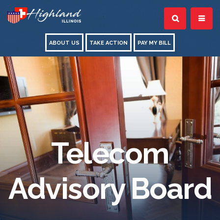
ABOUT US
TAKE ACTION
PAY MY BILL
Telecom
Advisory Board