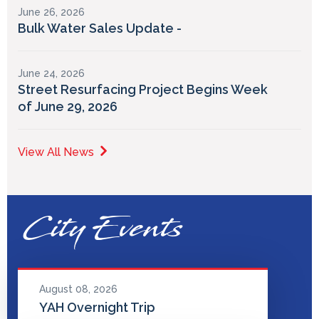
June 26, 2026
Bulk Water Sales Update -
June 24, 2026
Street Resurfacing Project Begins Week
of June 29, 2026
View All News
City Events
August 08, 2026
YAH Overnight Trip