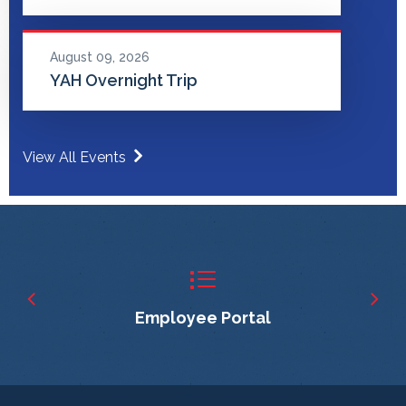
August 09, 2026
YAH Overnight Trip
View All Events
Employee Portal