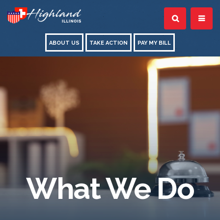
ABOUT US
TAKE ACTION
PAY MY BILL
What We Do