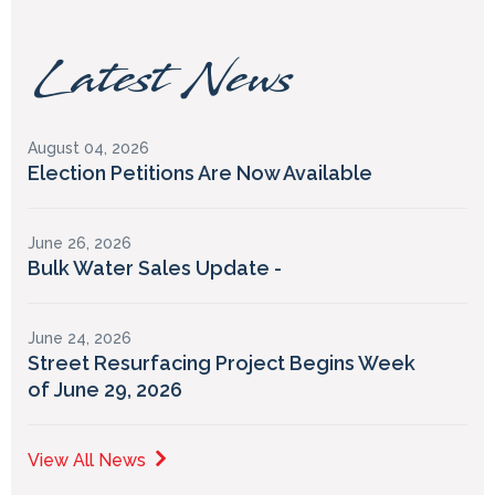
Latest News
August 04, 2026
Election Petitions Are Now Available
June 26, 2026
Bulk Water Sales Update -
June 24, 2026
Street Resurfacing Project Begins Week
of June 29, 2026
View All News