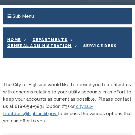
Sub Menu
HOME
DEPARTMENTS
GENERAL ADMINISTRATION
SERVICE DESK
The City of Highland would like to remind you to contact us
with concerns relating to your utility accounts in an effort to
keep your accounts as current as possible. Please contact
us at 618-654-9891 (option #3) or
cityhall-
frontdesk@highlandil.gov
to discuss the various options that
we can offer to you.