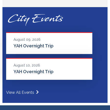
City Events
August 09, 2026
YAH Overnight Trip
August 10, 2026
YAH Overnight Trip
View All Events