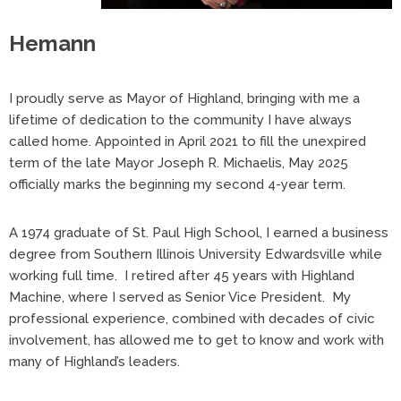
Hemann
I proudly serve as Mayor of Highland, bringing with me a
lifetime of dedication to the community I have always
called home. Appointed in April 2021 to fill the unexpired
term of the late Mayor Joseph R. Michaelis, May 2025
officially marks the beginning my second 4-year term.
A 1974 graduate of St. Paul High School, I earned a business
degree from Southern Illinois University Edwardsville while
working full time. I retired after 45 years with Highland
Machine, where I served as Senior Vice President. My
professional experience, combined with decades of civic
involvement, has allowed me to get to know and work with
many of Highland’s leaders.