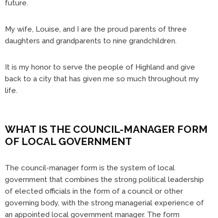
future.
My wife, Louise, and I are the proud parents of three
daughters and grandparents to nine grandchildren.
It is my honor to serve the people of Highland and give
back to a city that has given me so much throughout my
life.
WHAT IS THE COUNCIL-MANAGER FORM
OF LOCAL GOVERNMENT
The council-manager form is the system of local
government that combines the strong political leadership
of elected officials in the form of a council or other
governing body, with the strong managerial experience of
an appointed local government manager. The form