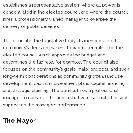
establishes a representative system where all power is
concentrated in the elected council and where the council
hires a professionally trained manager to oversee the
delivery of public services.
The council is the legislative body; its members are the
community’s decision makers. Power is centralized in the
elected council, which approves the budget and
determines the tax rate, for example. The council also
focuses on the community’s goals, major projects, and such
long-term considerations as community growth, land use
development, capital improvement plans, capital financing,
and strategic planning. The council hires a professional
manager to carry out the administrative responsibilities and
supervises the manager’s performance.
The Mayor