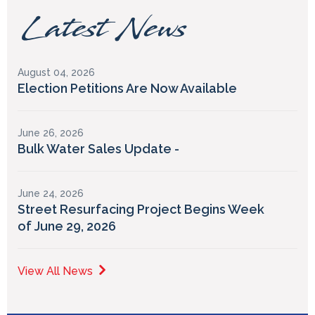
Latest News
August 04, 2026
Election Petitions Are Now Available
June 26, 2026
Bulk Water Sales Update -
June 24, 2026
Street Resurfacing Project Begins Week
of June 29, 2026
View All News