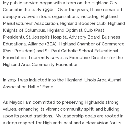
My public service began with a term on the Highland City
Council in the early 1990s. Over the years, I have remained
deeply involved in local organizations, including: Highland
Manufacturers’ Association, Highland Booster Club, Highland
Knights of Columbus, Highland Optimist Club (Past
President), St. Joseph’s Hospital Advisory Board, Business
Educational Alliance (BEA), Highland Chamber of Commerce
(Past President) and St. Paul Catholic School Educational
Foundation. I currently serve as Executive Director for the
Highland Area Community Foundation.
In 2013 I was inducted into the Highland Illinois Area Alumni
Association Hall of Fame.
As Mayor, I am committed to preserving Highland’s strong
values, enhancing its vibrant community spirit, and building
upon its proud traditions. My leadership goals are rooted in
a deep respect for Highland’s past and a clear vision for its