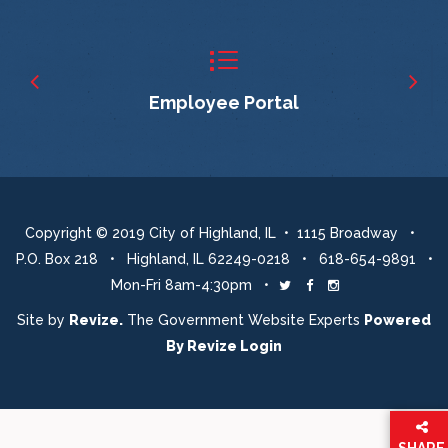
Employee Portal
Copyright © 2019 City of Highland, IL • 1115 Broadway •
P.O. Box 218 • Highland, IL 62249-0218 • 618-654-9891 •
Mon-Fri 8am-4:30pm •
Twitter
Facebook
Instagram
Site by
Revize.
The Government Website Experts
Powered
By
Revize
Login