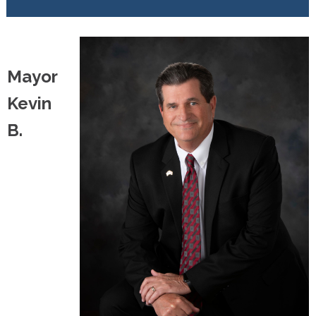
Mayor
Kevin
B.