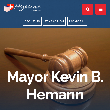
ABOUT US
TAKE ACTION
PAY MY BILL
Mayor Kevin B.
Hemann