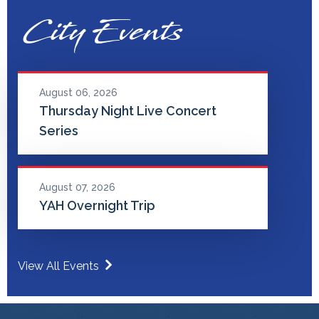
City Events
August 06, 2026
Thursday Night Live Concert
Series
August 07, 2026
YAH Overnight Trip
View All Events