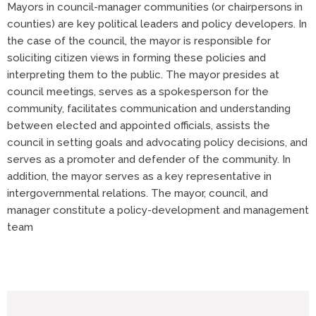
Mayors in council-manager communities (or chairpersons in
counties) are key political leaders and policy developers. In
the case of the council, the mayor is responsible for
soliciting citizen views in forming these policies and
interpreting them to the public. The mayor presides at
council meetings, serves as a spokesperson for the
community, facilitates communication and understanding
between elected and appointed officials, assists the
council in setting goals and advocating policy decisions, and
serves as a promoter and defender of the community. In
addition, the mayor serves as a key representative in
intergovernmental relations. The mayor, council, and
manager constitute a policy-development and management
team