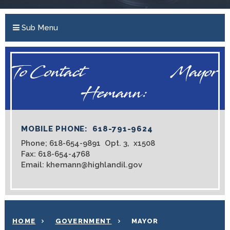
Sub Menu
To Contact Mayor
Hemann:
MOBILE PHONE: 618-791-9624
Phone; 618-654-9891 Opt. 3, x1508
Fax: 618-654-4768
Email: khemann@highlandil.gov
HOME
GOVERNMENT
MAYOR