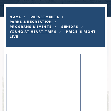
HOME
DEPARTMENTS
PARKS & RECREATION
PROGRAMS & EVENTS
SENIORS
YOUNG AT HEART TRIPS
PRICE IS RIGHT
LIVE