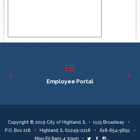
Employee Portal
Copyright © 2019 City of Highland, IL • 1115 Broadway •
P.O. Box 218 • Highland, IL 62249-0218 • 618-654-9891 •
Mon-Fri 8am-4:30pm •