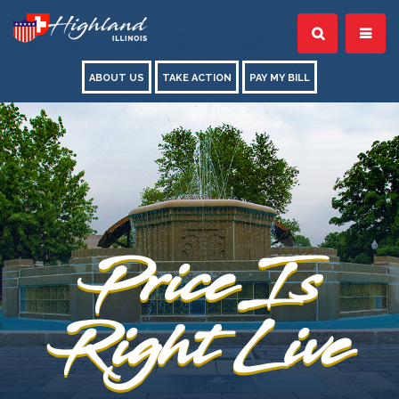
ABOUT US
TAKE ACTION
PAY MY BILL
Price Is
Right Live