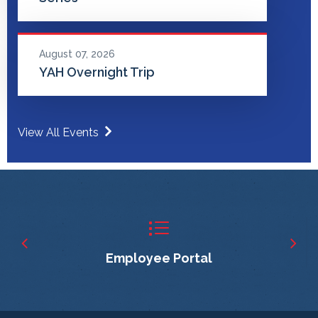
August 07, 2026
YAH Overnight Trip
View All Events
Employee Portal