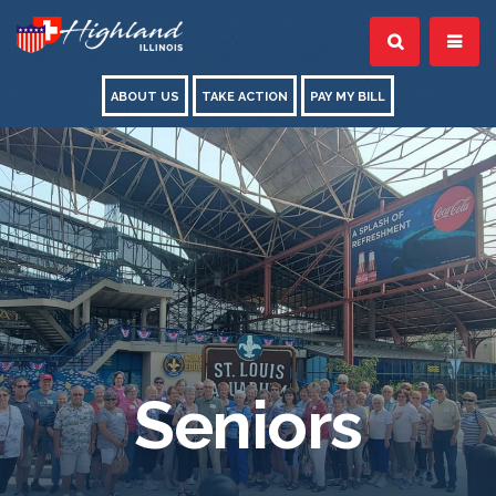
ABOUT US
TAKE ACTION
PAY MY BILL
Seniors