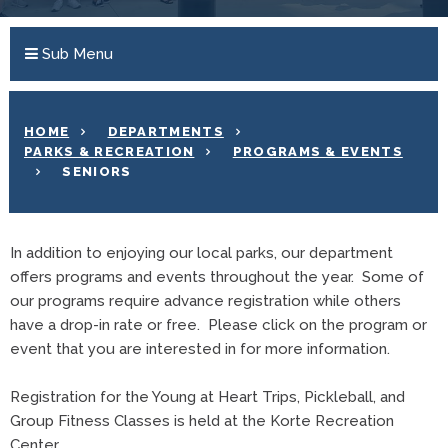
Sub Menu
HOME
DEPARTMENTS
PARKS & RECREATION
PROGRAMS & EVENTS
SENIORS
In addition to enjoying our local parks, our department
offers programs and events throughout the year. Some of
our programs require advance registration while others
have a drop-in rate or free. Please click on the program or
event that you are interested in for more information.
Registration for the Young at Heart Trips, Pickleball, and
Group Fitness Classes is held at the Korte Recreation
Center.