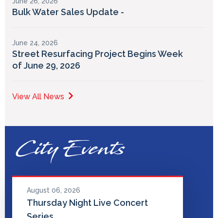
June 26, 2026
Bulk Water Sales Update -
June 24, 2026
Street Resurfacing Project Begins Week
of June 29, 2026
View All News
City Events
August 06, 2026
Thursday Night Live Concert
Series