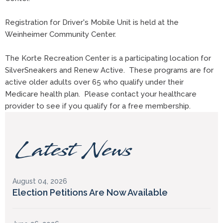
Registration for Driver's Mobile Unit is held at the
Weinheimer Community Center.
The Korte Recreation Center is a participating location for
SilverSneakers and Renew Active. These programs are for
active older adults over 65 who qualify under their
Medicare health plan. Please contact your healthcare
provider to see if you qualify for a free membership.
Latest News
August 04, 2026
Election Petitions Are Now Available