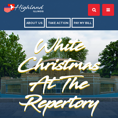
ABOUT US
TAKE ACTION
PAY MY BILL
White
Christmas
At The
Repertory