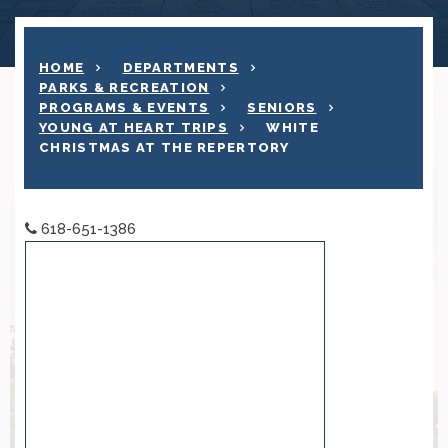
HOME
DEPARTMENTS
PARKS & RECREATION
PROGRAMS & EVENTS
SENIORS
YOUNG AT HEART TRIPS
WHITE
CHRISTMAS AT THE REPERTORY
618-651-1386