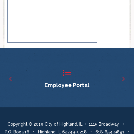
Employee Portal
Copyright © 2019 City of Highland, IL • 1115 Broadway •
P.O. Box 218 • Highland, IL 62249-0218 • 618-654-9891 •