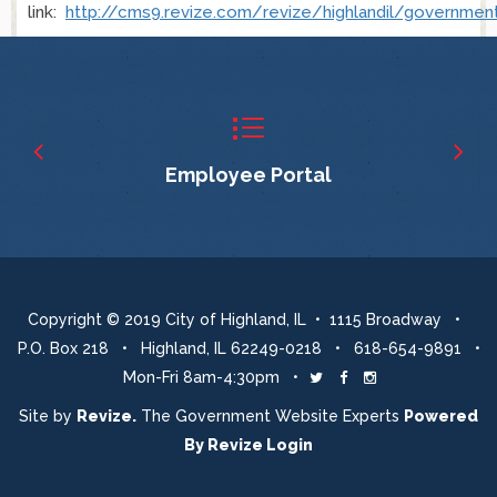
link:
http://cms9.revize.com/revize/highlandil/governme
Employee Portal
Copyright © 2019 City of Highland, IL • 1115 Broadway •
P.O. Box 218 • Highland, IL 62249-0218 • 618-654-9891 •
Mon-Fri 8am-4:30pm •
Twitter
Facebook
Instagram
Site by
Revize.
The Government Website Experts
Powered
By
Revize
Login