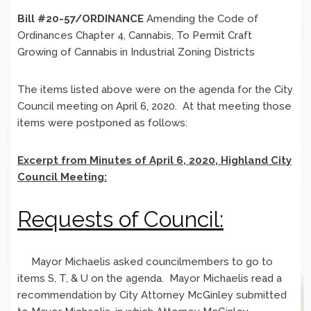
Bill #20-57/ORDINANCE
Amending the Code of
Ordinances Chapter 4, Cannabis, To Permit Craft
Growing of Cannabis in Industrial Zoning Districts
The items listed above were on the agenda for the City
Council meeting on April 6, 2020. At that meeting those
items were postponed as follows:
Excerpt from Minutes of April 6, 2020, Highland City
Council Meeting:
Requests of Council:
Mayor Michaelis asked councilmembers to go to
items S, T, & U on the agenda. Mayor Michaelis read a
recommendation by City Attorney McGinley submitted