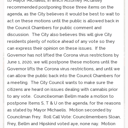
to Mayor Michaelis, in which Attorney McGinley
recommended postponing those three items on the
agenda, as the City believes it would be best to wait to
act on these motions until the public is allowed back in
the Council Chambers for public comment and
discussion. The City also believes this will give City
residents plenty of notice ahead of any vote so they
can express their opinion on these issues. If the
Governor has not lifted the Corona virus restrictions by
June 1, 2020, we will postpone these motions until the
Governor lifts the Corona virus restrictions, and until we
can allow the public back into the Council Chambers for
a meeting. The City Council wants to make sure the
citizens are heard on issues dealing with cannabis prior
to any vote. Councilwoman Bellm made a motion to
postpone Items S, T & U on the agenda, for the reasons
as stated by Mayor Michaelis. Motion seconded by
Councilman Frey. Roll Call Vote: Councilmembers Sloan,
Frey, Bellm and Hipskind voted aye, none nay. Motion