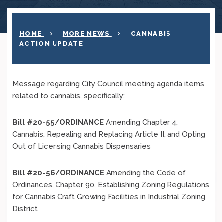
HOME
MORE NEWS
CANNABIS
ACTION UPDATE
Message regarding City Council meeting agenda items
related to cannabis, specifically:
Bill #20-55/ORDINANCE
Amending Chapter 4,
Cannabis, Repealing and Replacing Article II, and Opting
Out of Licensing Cannabis Dispensaries
Bill #20-56/ORDINANCE
Amending the Code of
Ordinances, Chapter 90, Establishing Zoning Regulations
for Cannabis Craft Growing Facilities in Industrial Zoning
District