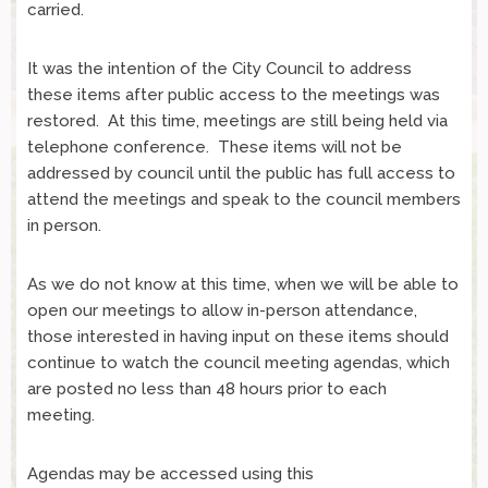
carried.
It was the intention of the City Council to address
these items after public access to the meetings was
restored. At this time, meetings are still being held via
telephone conference. These items will not be
addressed by council until the public has full access to
attend the meetings and speak to the council members
in person.
As we do not know at this time, when we will be able to
open our meetings to allow in-person attendance,
those interested in having input on these items should
continue to watch the council meeting agendas, which
are posted no less than 48 hours prior to each
meeting.
Agendas may be accessed using this