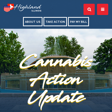
ABOUT US
TAKE ACTION
PAY MY BILL
Cannabis
Action
Update