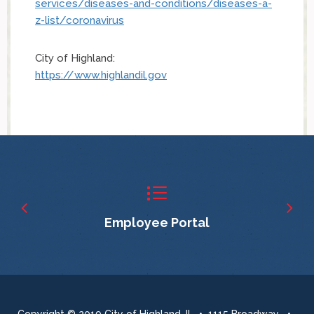
services/diseases-and-conditions/diseases-a-
z-list/coronavirus
City of Highland:
https://www.highlandil.gov
Employee Portal