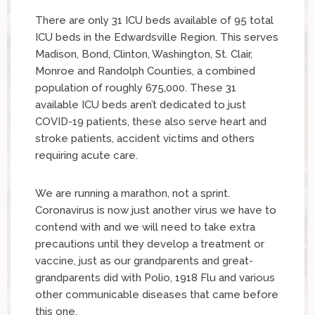
There are only 31 ICU beds available of 95 total
ICU beds in the Edwardsville Region. This serves
Madison, Bond, Clinton, Washington, St. Clair,
Monroe and Randolph Counties, a combined
population of roughly 675,000. These 31
available ICU beds aren’t dedicated to just
COVID-19 patients, these also serve heart and
stroke patients, accident victims and others
requiring acute care.
We are running a marathon, not a sprint.
Coronavirus is now just another virus we have to
contend with and we will need to take extra
precautions until they develop a treatment or
vaccine, just as our grandparents and great-
grandparents did with Polio, 1918 Flu and various
other communicable diseases that came before
this one.