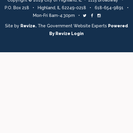
Copyright © 2019 City of Highland, IL • 1115 Broadway •
P.O. Box 218 • Highland, IL 62249-0218 • 618-654-9891 •
Mon-Fri 8am-4:30pm •
Twitter
Facebook
Instagram
Site by
Revize.
The Government Website Experts
Powered
By
Revize
Login