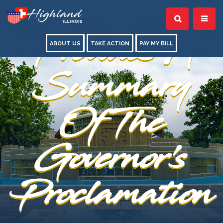
Conrad
Provides A
ABOUT US
TAKE ACTION
PAY MY BILL
Summary
Of The
Governor's
Proclamation