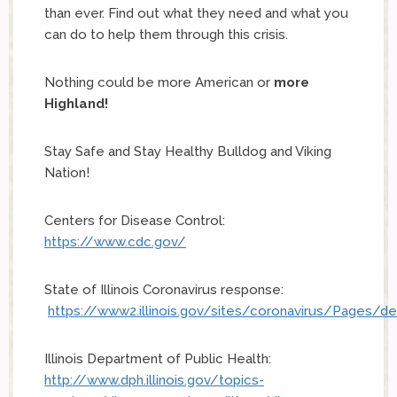
than ever. Find out what they need and what you
can do to help them through this crisis.
Nothing could be more American or
more
Highland!
Stay Safe and Stay Healthy Bulldog and Viking
Nation!
Centers for Disease Control:
https://www.cdc.gov/
State of Illinois Coronavirus response:
https://www2.illinois.gov/sites/coronavirus/Pages/de
Illinois Department of Public Health:
http://www.dph.illinois.gov/topics-