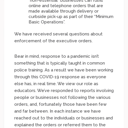
“non-essential” businesses can fulfill
online and telephone orders that are
made available through delivery or
curbside pick-up as part of their “Minimum
Basic Operations”.
We have received several questions about
enforcement of the executive orders.
Bear in mind, response to a pandemic isn’t
something that is typically taught in common
police training. As a result we have been working
through this COVID-19 response as everyone
else has, in real time. We view our role as
educators. We’ve responded to reports involving
people or businesses not following the various
orders, and, fortunately those have been few
and far between. In each instance we have
reached out to the individuals or businesses and
explained the orders or referred them to the