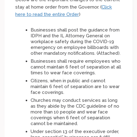
stay at home order from the Governor. (
Click
here to read the entire Order
)
Businesses shall post the guidance from
IDPH and the IL Attorney General on
workplace safety during the COVID-19
emergency on employee billboards with
other mandatory notifications. (Attached).
Businesses shall require employees who
cannot maintain 6 feet of separation at all
times to wear face coverings.
Citizens, when in public and cannot
maintain 6 feet of separation are to wear
face coverings.
Churches may conduct services as long
as they abide by the CDC guideline of no
more than 10 people and wear face
coverings when 6 feet of separation
cannot be maintained.
Under section 13 of the executive order,