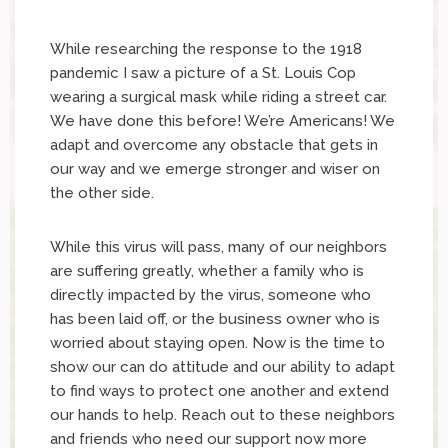
While researching the response to the 1918
pandemic I saw a picture of a St. Louis Cop
wearing a surgical mask while riding a street car.
We have done this before! We’re Americans! We
adapt and overcome any obstacle that gets in
our way and we emerge stronger and wiser on
the other side.
While this virus will pass, many of our neighbors
are suffering greatly, whether a family who is
directly impacted by the virus, someone who
has been laid off, or the business owner who is
worried about staying open. Now is the time to
show our can do attitude and our ability to adapt
to find ways to protect one another and extend
our hands to help. Reach out to these neighbors
and friends who need our support now more