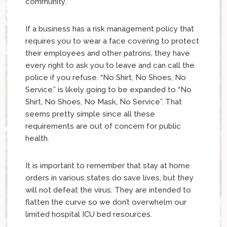
community.
If a business has a risk management policy that
requires you to wear a face covering to protect
their employees and other patrons, they have
every right to ask you to leave and can call the
police if you refuse. “No Shirt, No Shoes, No
Service.” is likely going to be expanded to “No
Shirt, No Shoes, No Mask, No Service”. That
seems pretty simple since all these
requirements are out of concern for public
health.
It is important to remember that stay at home
orders in various states do save lives, but they
will not defeat the virus. They are intended to
flatten the curve so we don’t overwhelm our
limited hospital ICU bed resources.