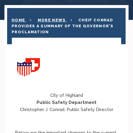
HOME
MORE NEWS
CHEIF CONRAD
PROVIDES A SUMMARY OF THE GOVERNOR'S
PROCLAMATION
City of Highland
Public Safety Department
Christopher J. Conrad, Public Safety Director
Below are the important changes to the current