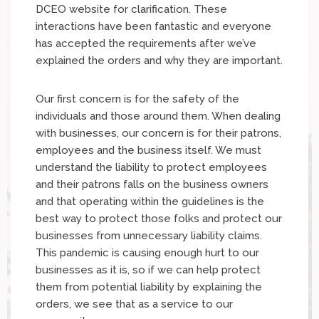
DCEO website for clarification. These
interactions have been fantastic and everyone
has accepted the requirements after we’ve
explained the orders and why they are important.
Our first concern is for the safety of the
individuals and those around them. When dealing
with businesses, our concern is for their patrons,
employees and the business itself. We must
understand the liability to protect employees
and their patrons falls on the business owners
and that operating within the guidelines is the
best way to protect those folks and protect our
businesses from unnecessary liability claims.
This pandemic is causing enough hurt to our
businesses as it is, so if we can help protect
them from potential liability by explaining the
orders, we see that as a service to our