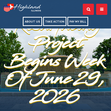
Street
Resurfacing
ABOUT US
TAKE ACTION
PAY MY BILL
Project
Begins Week
Of June 29,
2026