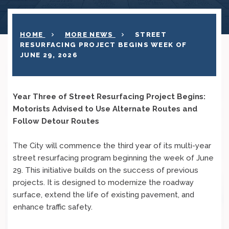
HOME
MORE NEWS
STREET
RESURFACING PROJECT BEGINS WEEK OF
JUNE 29, 2026
Year Three of Street Resurfacing Project Begins:
Motorists Advised to Use Alternate Routes and
Follow Detour Routes
The City will commence the third year of its multi-year
street resurfacing program beginning the week of June
29. This initiative builds on the success of previous
projects. It is designed to modernize the roadway
surface, extend the life of existing pavement, and
enhance traffic safety.