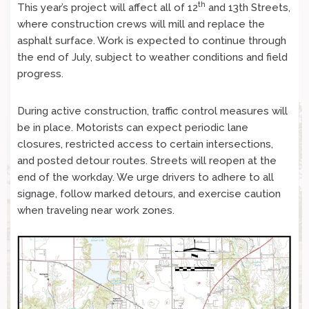
th
This year’s project will affect all of 12
and 13th Streets,
where construction crews will mill and replace the
asphalt surface. Work is expected to continue through
the end of July, subject to weather conditions and field
progress.
During active construction, traffic control measures will
be in place. Motorists can expect periodic lane
closures, restricted access to certain intersections,
and posted detour routes. Streets will reopen at the
end of the workday. We urge drivers to adhere to all
signage, follow marked detours, and exercise caution
when traveling near work zones.