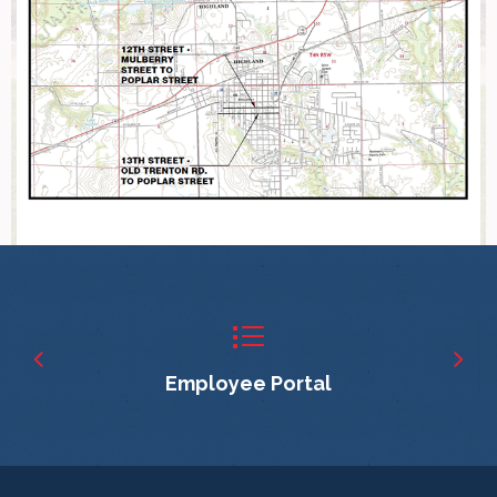
Employee Portal