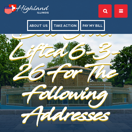
Boil Order
ABOUT US
TAKE ACTION
PAY MY BILL
Lifted 6-3-
26 For The
Following
Addresses