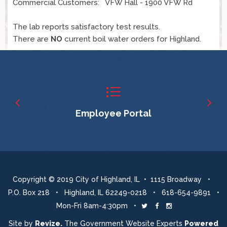
Commercial Customers: VFW Hall - 1900 VFW Rd
The lab reports satisfactory test results.
There are
NO
current boil water orders for Highland.
Employee Portal
Copyright © 2019 City of Highland, IL • 1115 Broadway •
P.O. Box 218 • Highland, IL 62249-0218 • 618-654-9891 •
Mon-Fri 8am-4:30pm •
Twitter
Facebook
Instagram
Site by
Revize.
The Government Website Experts
Powered