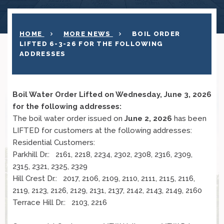
HOME
MORE NEWS
BOIL ORDER
LIFTED 6-3-26 FOR THE FOLLOWING
ADDRESSES
Boil Water Order Lifted on Wednesday, June 3, 2026
for the following addresses:
The boil water order issued on
June 2, 2026
has been
LIFTED for customers at the following addresses:
Residential Customers:
Parkhill Dr.: 2161, 2218, 2234, 2302, 2308, 2316, 2309,
2315, 2321, 2325, 2329
Hill Crest Dr.: 2017, 2106, 2109, 2110, 2111, 2115, 2116,
2119, 2123, 2126, 2129, 2131, 2137, 2142, 2143, 2149, 2160
Terrace Hill Dr.: 2103, 2216