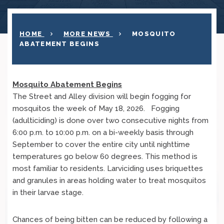
HOME
MORE NEWS
MOSQUITO
ABATEMENT BEGINS
Mosquito Abatement Begins
The Street and Alley division will begin fogging for
mosquitos the week of May 18, 2026. Fogging
(adulticiding) is done over two consecutive nights from
6:00 p.m. to 10:00 p.m. on a bi-weekly basis through
September to cover the entire city until nighttime
temperatures go below 60 degrees. This method is
most familiar to residents. Larviciding uses briquettes
and granules in areas holding water to treat mosquitos
in their larvae stage.
Chances of being bitten can be reduced by following a