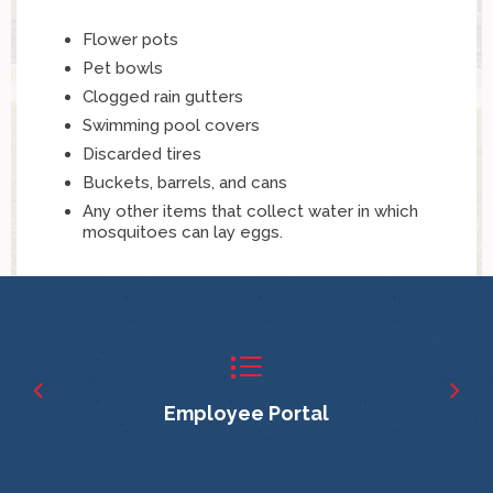
Flower pots
Pet bowls
Clogged rain gutters
Swimming pool covers
Discarded tires
Buckets, barrels, and cans
Any other items that collect water in which
mosquitoes can lay eggs.
Employee Portal