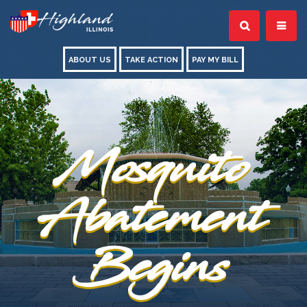
ABOUT US
TAKE ACTION
PAY MY BILL
Mosquito
Abatement
Begins