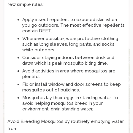
few simple rules:
Apply insect repellent to exposed skin when
you go outdoors. The most effective repellents
contain DEET.
Whenever possible, wear protective clothing
such as long sleeves, long pants, and socks
while outdoors.
Consider staying indoors between dusk and
dawn which is peak mosquito biting time.
Avoid activities in area where mosquitos are
plentiful.
Fix or install window and door screens to keep
mosquitos out of buildings.
Mosquitos lay their eggs in standing water. To
avoid helping mosquitos breed in your
environment, drain standing water.
Avoid Breeding Mosquitos by routinely emptying water
from: