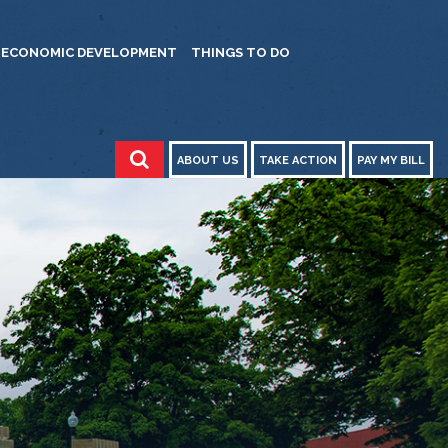
ECONOMIC DEVELOPMENT
THINGS TO DO
ABOUT US
TAKE ACTION
PAY MY BILL