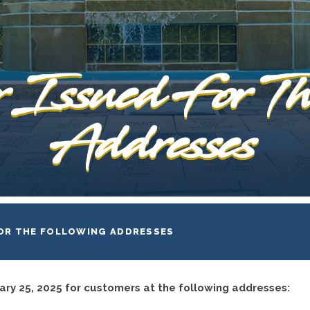
 Issued For Th
Addresses
FOR THE FOLLOWING ADDRESSES
ary 25, 2025 for customers at the following addresses: