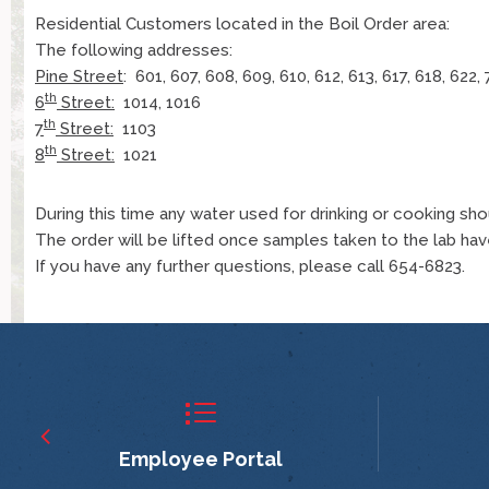
Residential Customers located in the Boil Order area:
The following addresses:
Pine Street
: 601, 607, 608, 609, 610, 612, 613, 617, 618, 622, 
th
6
Street:
1014, 1016
th
7
Street:
1103
th
8
Street:
1021
During this time any water used for drinking or cooking sh
The order will be lifted once samples taken to the lab have
If you have any further questions, please call 654-6823.
Employee Portal