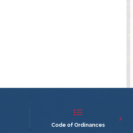
Code of Ordinances