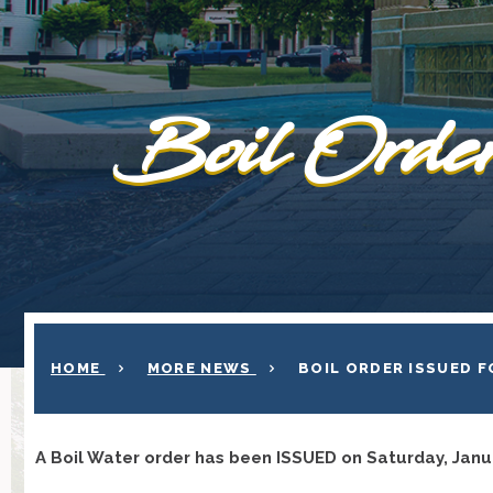
Boil Order
HOME
MORE NEWS
BOIL ORDER ISSUED 
A Boil Water order has been ISSUED on Saturday, Janu