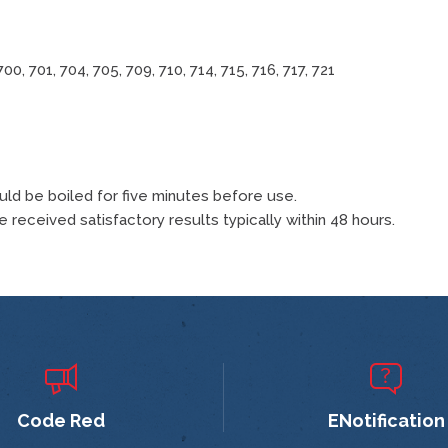
700, 701, 704, 705, 709, 710, 714, 715, 716, 717, 721
ould be boiled for five minutes before use.
 received satisfactory results typically within 48 hours.
Code Red
ENotification