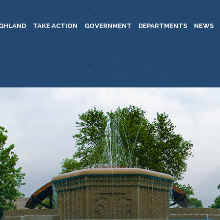
IGHLAND
TAKE ACTION
GOVERNMENT
DEPARTMENTS
NEWS