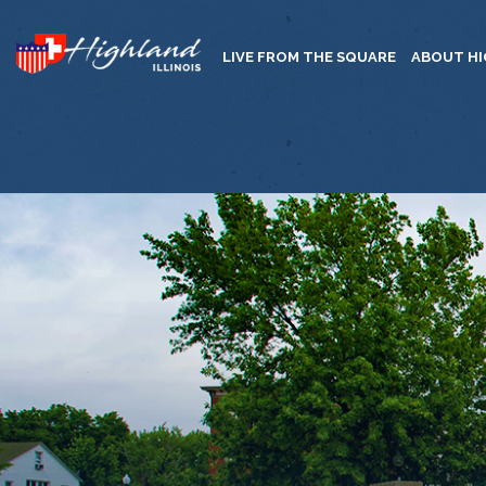
LIVE FROM THE SQUARE
ABOUT H