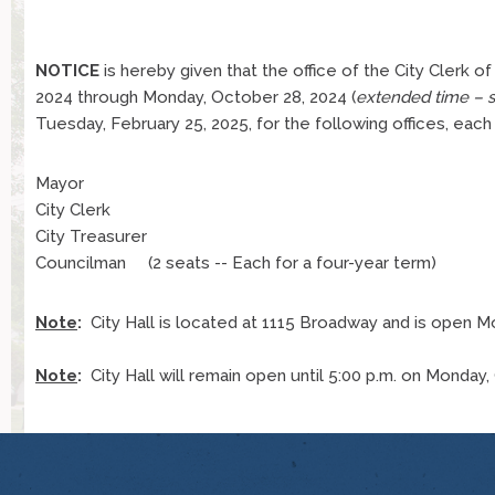
NOTICE
is hereby given that the office of the City Clerk of
2024 through Monday, October 28, 2024 (
extended time – 
Tuesday, February 25, 2025, for the following offices, each
Mayor
City Clerk
City Treasurer
Councilman (2 seats -- Each for a four-year term)
Note
:
City Hall is located at 1115 Broadway and is open Mond
Note
:
City Hall will remain open until 5:00 p.m. on Monday