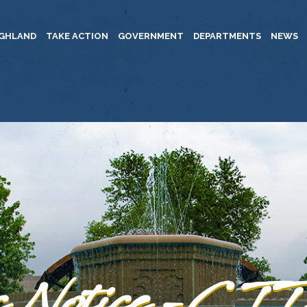
IGHLAND
TAKE ACTION
GOVERNMENT
DEPARTMENTS
NEWS
c Notice -C