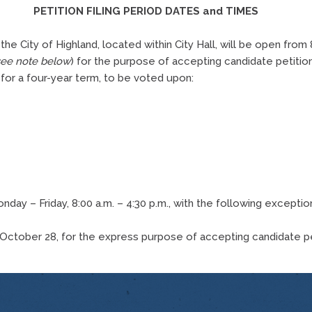
PETITION FILING PERIOD DATES and TIMES
 the City of Highland, located within City Hall, will be open fro
see note below
) for the purpose of accepting candidate petitio
 for a four-year term, to be voted upon:
ay – Friday, 8:00 a.m. – 4:30 p.m., with the following exception 
, October 28, for the express purpose of accepting candidate p