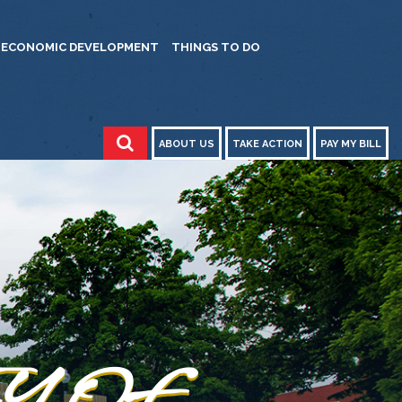
ECONOMIC DEVELOPMENT
THINGS TO DO
ABOUT US
TAKE ACTION
PAY MY BILL
ITY OF