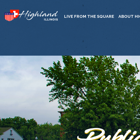
LIVE FROM THE SQUARE
ABOUT H
Publi