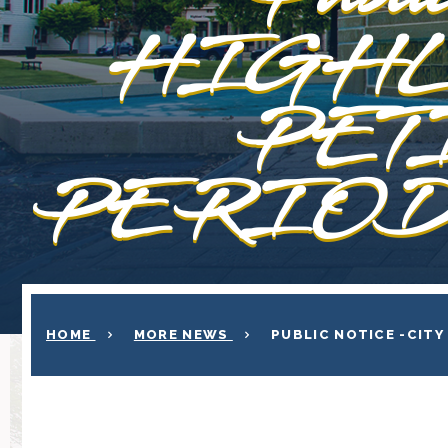
HIGHL
PET
PERIOD 
HOME
MORE NEWS
PUBLIC NOTICE -CITY