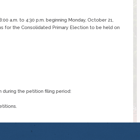
m 8:00 a.m. to 4:30 p.m. beginning Monday, October 21,
ns for the Consolidated Primary Election to be held on
during the petition filing period:
etitions.