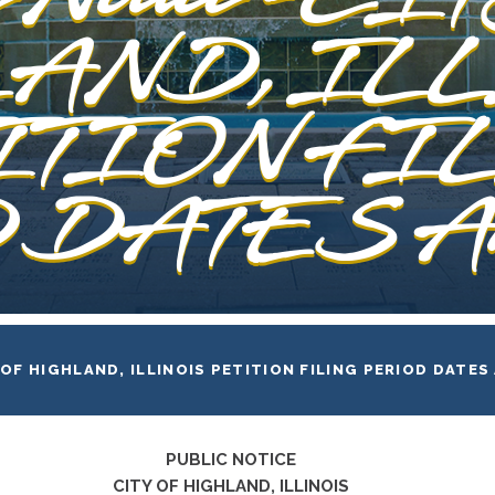
AND, IL
ITION FI
DATES A
 OF HIGHLAND, ILLINOIS PETITION FILING PERIOD DATES
PUBLIC NOTICE
CITY OF HIGHLAND, ILLINOIS