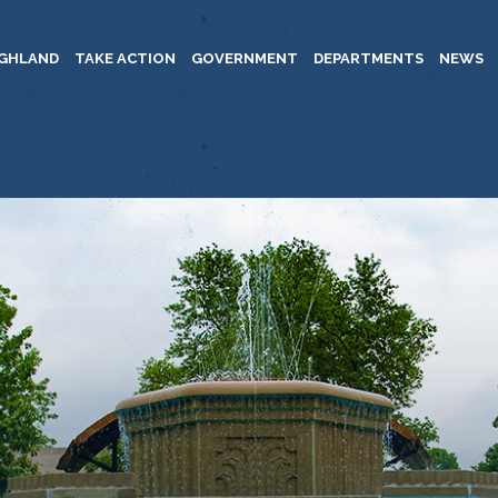
IGHLAND
TAKE ACTION
GOVERNMENT
DEPARTMENTS
NEWS