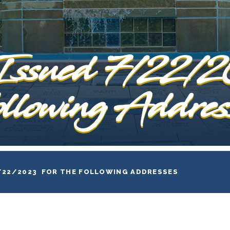
Issued 7/22/
llowing Addres
7/22/2023 FOR THE FOLLOWING ADDRESSES