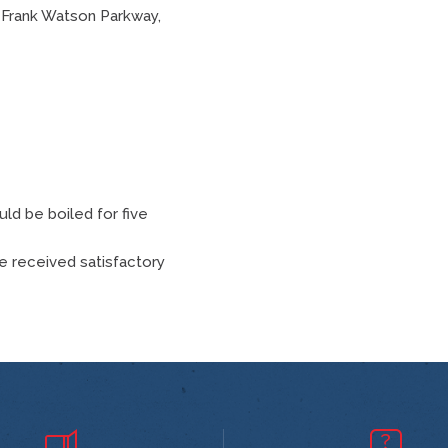
, Frank Watson Parkway,
uld be boiled for five
ve received satisfactory