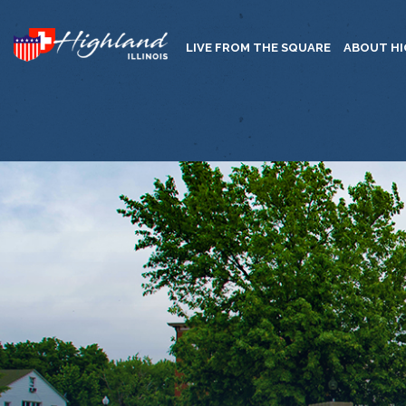
LIVE FROM THE SQUARE
ABOUT H