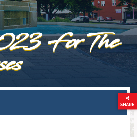
2023 For The
ses
SHARE
THIS
PAGE