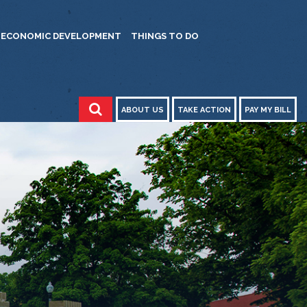
ECONOMIC DEVELOPMENT
THINGS TO DO
ABOUT US
TAKE ACTION
PAY MY BILL