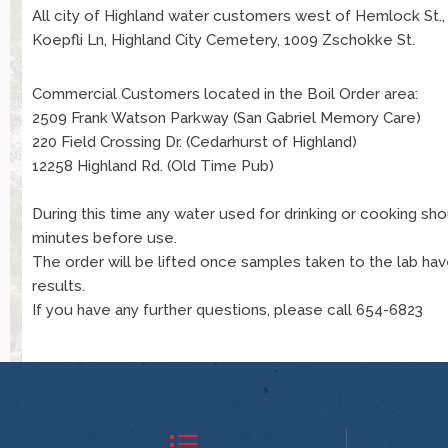
All city of Highland water customers west of Hemlock St.
Koepfli Ln, Highland City Cemetery, 1009 Zschokke St.
Commercial Customers located in the Boil Order area:
2509 Frank Watson Parkway (San Gabriel Memory Care)
220 Field Crossing Dr. (Cedarhurst of Highland)
12258 Highland Rd. (Old Time Pub)
During this time any water used for drinking or cooking sho
minutes before use.
The order will be lifted once samples taken to the lab ha
results.
If you have any further questions, please call 654-6823