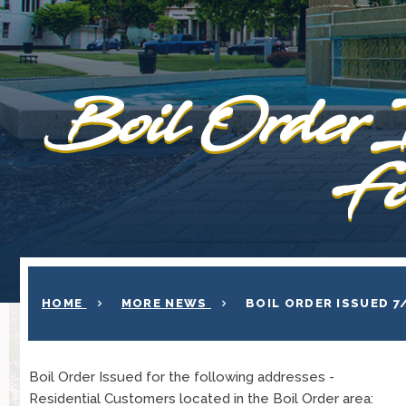
Boil Order 
Fo
HOME
MORE NEWS
BOIL ORDER ISSUED 
Boil Order Issued for the following addresses -
Residential Customers located in the Boil Order area: