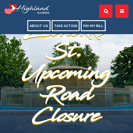
Zschokke
ABOUT US
TAKE ACTION
PAY MY BILL
St.
Upcoming
Road
Closure