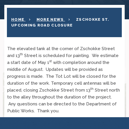
HOME
MORE NEWS
ZSCHOKKE ST.
UPCOMING ROAD CLOSURE
The elevated tank at the corner of Zschokke Street
th
and 13
Street is scheduled for painting. We estimate
st
a start date of May 1
with completion around the
middle of August. Updates will be provided as
progress is made. The Tot Lot will be closed for the
duration of the work. Temporary cell antennas will be
th
placed, closing Zschokke Street from 13
Street north
to the alley throughout the duration of the project.
Any questions can be directed to the Department of
Public Works. Thank you.