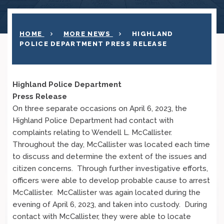
HOME
MORE NEWS
HIGHLAND
POLICE DEPARTMENT PRESS RELEASE
Highland Police Department
Press Release
On three separate occasions on April 6, 2023, the
Highland Police Department had contact with
complaints relating to Wendell L. McCallister.
Throughout the day, McCallister was located each time
to discuss and determine the extent of the issues and
citizen concerns. Through further investigative efforts,
officers were able to develop probable cause to arrest
McCallister. McCallister was again located during the
evening of April 6, 2023, and taken into custody. During
contact with McCallister, they were able to locate