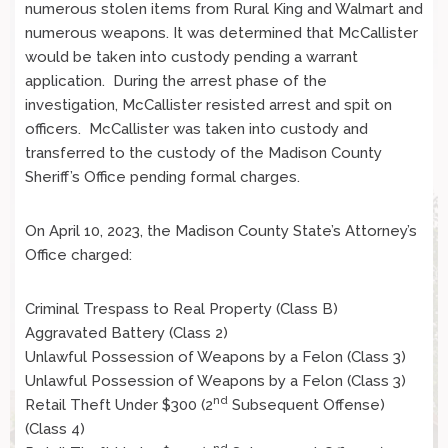
numerous stolen items from Rural King and Walmart and
numerous weapons. It was determined that McCallister
would be taken into custody pending a warrant
application. During the arrest phase of the
investigation, McCallister resisted arrest and spit on
officers. McCallister was taken into custody and
transferred to the custody of the Madison County
Sheriff’s Office pending formal charges.
On April 10, 2023, the Madison County State’s Attorney’s
Office charged:
Criminal Trespass to Real Property (Class B)
Aggravated Battery (Class 2)
Unlawful Possession of Weapons by a Felon (Class 3)
Unlawful Possession of Weapons by a Felon (Class 3)
nd
Retail Theft Under $300 (2
Subsequent Offense)
(Class 4)