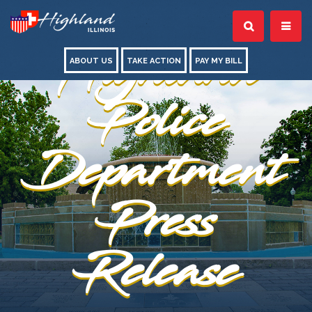
Highland
ABOUT US
TAKE ACTION
PAY MY BILL
Police
Department
Press
Release