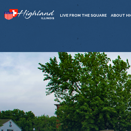
LIVE FROM THE SQUARE
ABOUT H