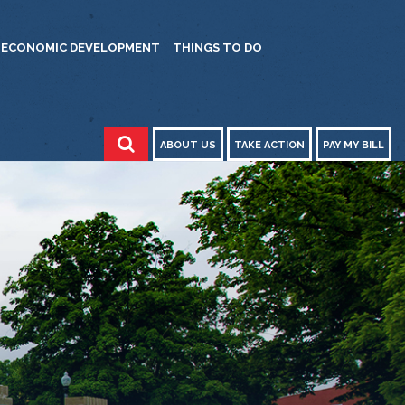
ECONOMIC DEVELOPMENT
THINGS TO DO
ABOUT US
TAKE ACTION
PAY MY BILL