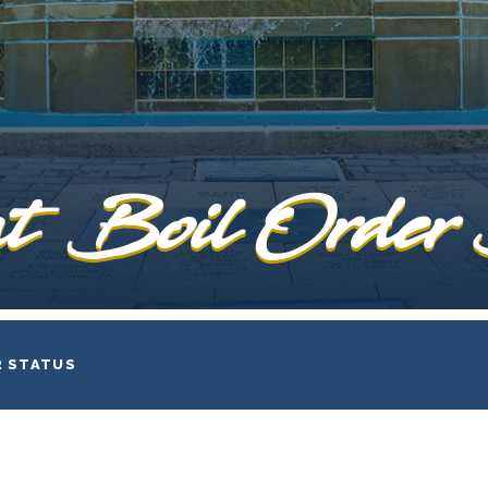
t Boil Order
R STATUS