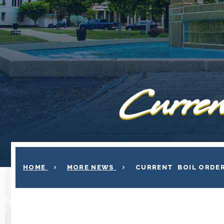
Curren
HOME
MORE NEWS
CURRENT BOIL ORDE