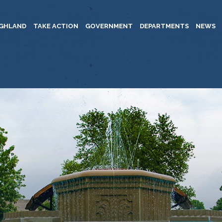
IGHLAND
TAKE ACTION
GOVERNMENT
DEPARTMENTS
NEWS