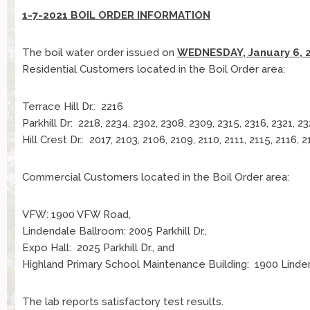
1-7-2021 BOIL ORDER INFORMATION
The boil water order issued on
WEDNESDAY, January 6, 
Residential Customers located in the Boil Order area:
Terrace Hill Dr.: 2216
Parkhill Dr: 2218, 2234, 2302, 2308, 2309, 2315, 2316, 2321, 2
Hill Crest Dr.: 2017, 2103, 2106, 2109, 2110, 2111, 2115, 2116, 
Commercial Customers located in the Boil Order area:
VFW: 1900 VFW Road,
Lindendale Ballroom: 2005 Parkhill Dr.,
Expo Hall: 2025 Parkhill Dr., and
Highland Primary School Maintenance Building: 1900 Linde
The lab reports satisfactory test results.