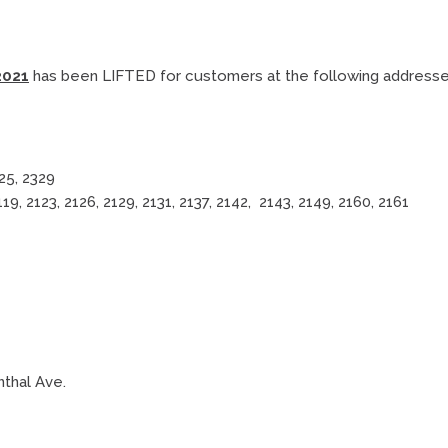
2021
has been LIFTED for customers at the following addresse
325, 2329
2119, 2123, 2126, 2129, 2131, 2137, 2142, 2143, 2149, 2160, 2161
nthal Ave.