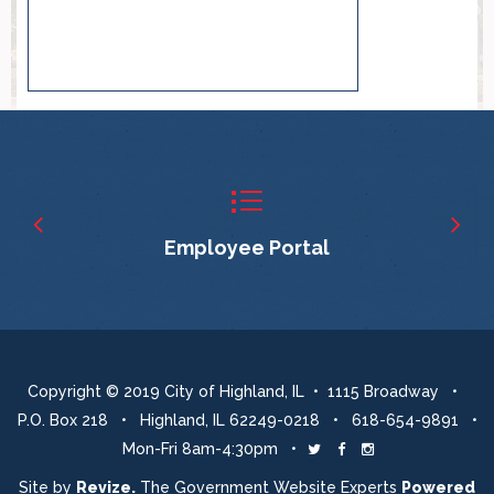
Employee Portal
Copyright © 2019 City of Highland, IL • 1115 Broadway •
P.O. Box 218 • Highland, IL 62249-0218 • 618-654-9891 •
Mon-Fri 8am-4:30pm •
Twitter
Facebook
Instagram
Site by
Revize.
The Government Website Experts
Powered