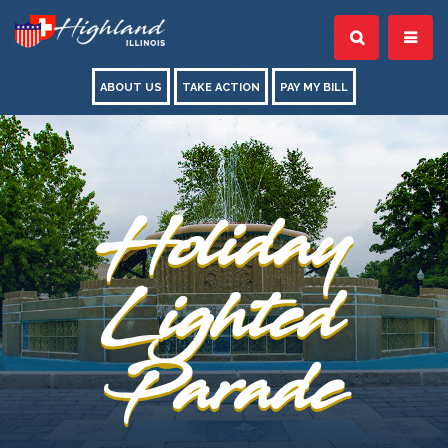
ABOUT US
TAKE ACTION
PAY MY BILL
Holiday
Lighted
Parade