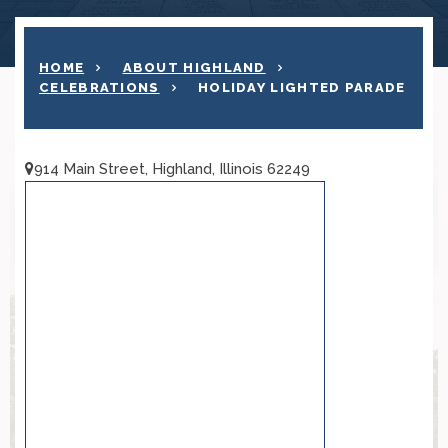
HOME
ABOUT HIGHLAND
CELEBRATIONS
HOLIDAY LIGHTED PARADE
914 Main Street, Highland, Illinois 62249