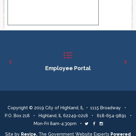
Employee Portal
Copyright © 2019 City of Highland, IL • 1115 Broadway •
P.O. Box 218 • Highland, IL 62249-0218 • 618-654-9891 •
Mon-Fri 8am-4:30pm •
Twitter
Facebook
Instagram
Site by
Revize.
The Government Website Experts
Powered