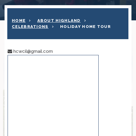
HOME
ABOUT HIGHLAND
CELEBRATIONS
HOLIDAY HOME TOUR
hcwcil@gmail.com