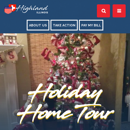
ABOUT US
TAKE ACTION
PAY MY BILL
Holiday
Home Tour