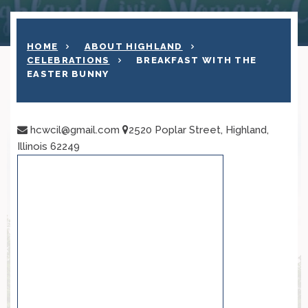
HOME
ABOUT HIGHLAND
CELEBRATIONS
BREAKFAST WITH THE
EASTER BUNNY
hcwcil@gmail.com
2520 Poplar Street, Highland,
Illinois 62249