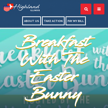
ABOUT US
TAKE ACTION
PAY MY BILL
Breakfast
With The
Easter
Bunny