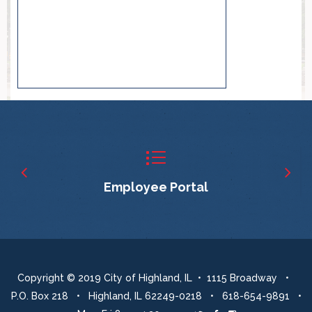
Employee Portal
Copyright © 2019 City of Highland, IL • 1115 Broadway •
P.O. Box 218 • Highland, IL 62249-0218 • 618-654-9891 •