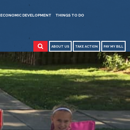
ECONOMIC DEVELOPMENT
THINGS TO DO
ABOUT US
TAKE ACTION
PAY MY BILL