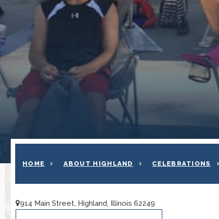
HOME
ABOUT HIGHLAND
CELEBRATIONS
914 Main Street, Highland, Illinois 62249