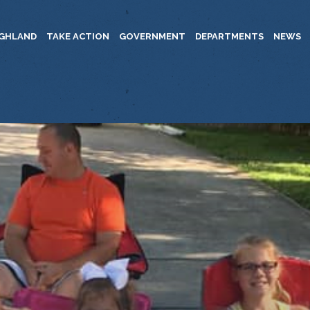
IGHLAND
TAKE ACTION
GOVERNMENT
DEPARTMENTS
NEWS