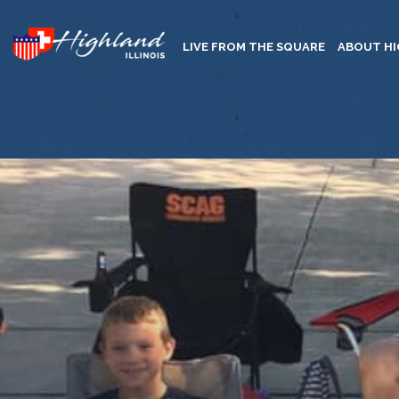
LIVE FROM THE SQUARE
ABOUT H