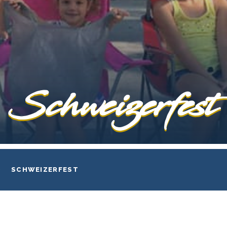
Schweizerfest
SCHWEIZERFEST