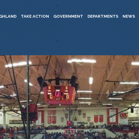
IGHLAND
TAKE ACTION
GOVERNMENT
DEPARTMENTS
NEWS