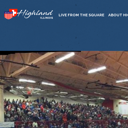
LIVE FROM THE SQUARE
ABOUT H