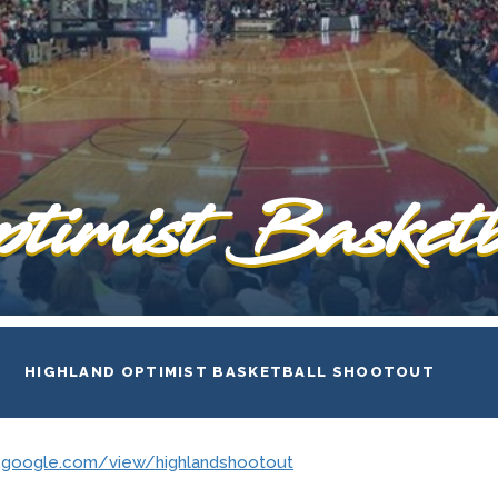
timist Basketb
HIGHLAND OPTIMIST BASKETBALL SHOOTOUT
es.google.com/view/highlandshootout