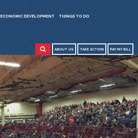
ECONOMIC DEVELOPMENT
THINGS TO DO
ABOUT US
TAKE ACTION
PAY MY BILL