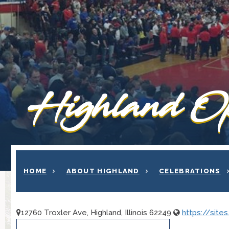
Highland Op
HOME
ABOUT HIGHLAND
CELEBRATIONS
12760 Troxler Ave, Highland, Illinois 62249
https://sit