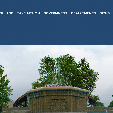
IGHLAND
TAKE ACTION
GOVERNMENT
DEPARTMENTS
NEWS