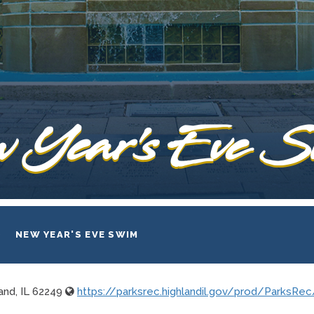
 Year's Eve 
NEW YEAR'S EVE SWIM
and, IL 62249
https://parksrec.highlandil.gov/prod/ParksR