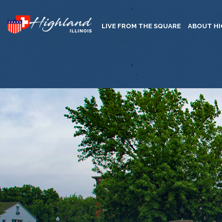
LIVE FROM THE SQUARE
ABOUT H