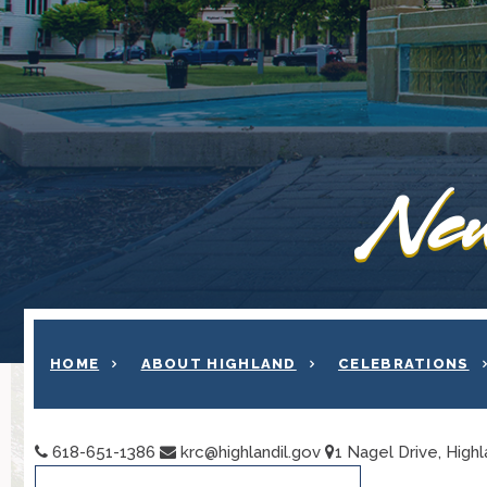
New
HOME
ABOUT HIGHLAND
CELEBRATIONS
618-651-1386
krc@highlandil.gov
1 Nagel Drive, Highl