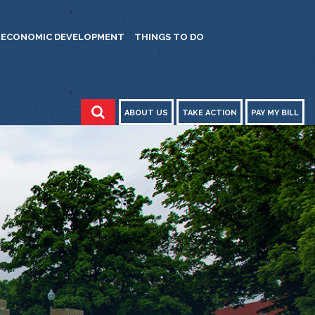
ECONOMIC DEVELOPMENT
THINGS TO DO
ABOUT US
TAKE ACTION
PAY MY BILL