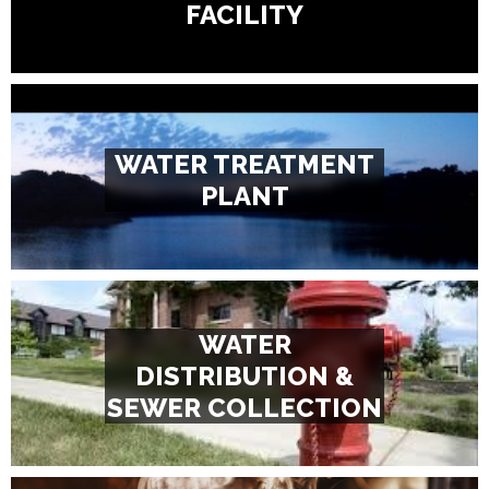
FACILITY
WATER TREATMENT
PLANT
WATER
DISTRIBUTION &
SEWER COLLECTION