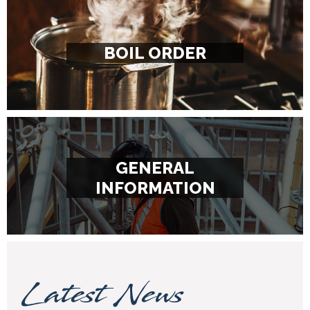
BOIL ORDER
GENERAL
INFORMATION
Latest News