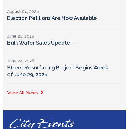
August 04, 2026
Election Petitions Are Now Available
June 26, 2026
Bulk Water Sales Update -
June 24, 2026
Street Resurfacing Project Begins Week
of June 29, 2026
View All News
City Events