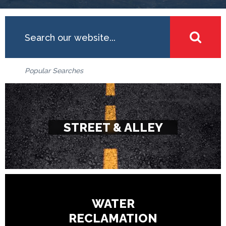
Search
SEA
Popular Searches
STREET & ALLEY
WATER
RECLAMATION