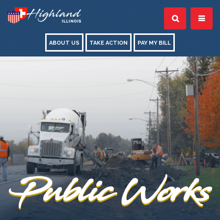
ABOUT US
TAKE ACTION
PAY MY BILL
Public Works