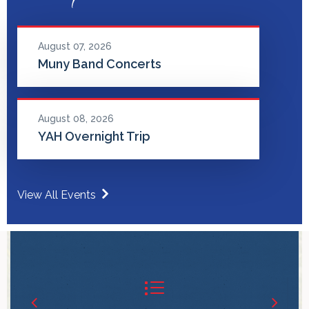
August 07, 2026
Muny Band Concerts
August 08, 2026
YAH Overnight Trip
View All Events