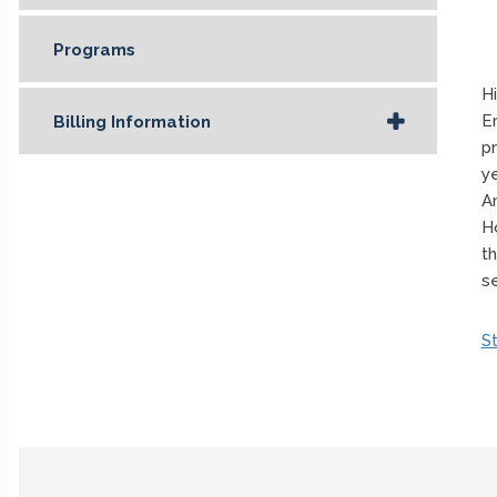
Programs
Hi
E
Billing Information
p
y
A
H
t
s
S