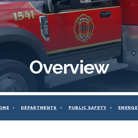
Overview
OME
DEPARTMENTS
PUBLIC SAFETY
EMERGE