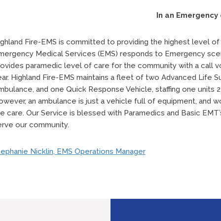
In an Emergency 
ghland Fire-EMS is committed to providing the highest level of c
mergency Medical Services (EMS) responds to Emergency scen
rovides paramedic level of care for the community with a call 
ear. Highland Fire-EMS maintains a fleet of two Advanced Life 
mbulance, and one Quick Response Vehicle, staffing one units 2
owever, an ambulance is just a vehicle full of equipment, and
he care. Our Service is blessed with Paramedics and Basic EMT’
erve our community.
tephanie Nicklin, EMS Operations Manager