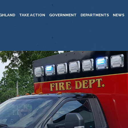
IGHLAND
TAKE ACTION
GOVERNMENT
DEPARTMENTS
NEWS