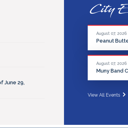
City E
August 07, 2026
Peanut Butte
August 07, 2026
Muny Band C
f June 29,
View All Events