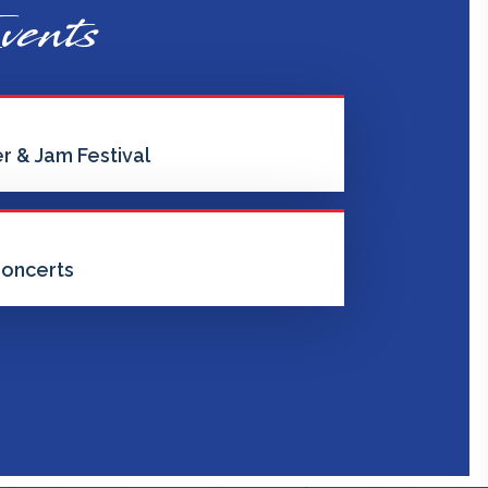
vents
r & Jam Festival
oncerts