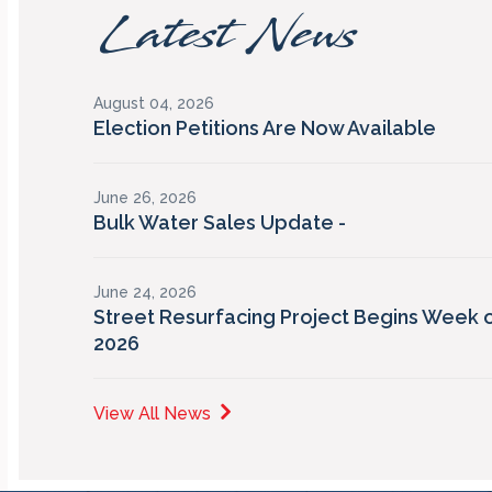
Latest News
August 04, 2026
Election Petitions Are Now Available
June 26, 2026
Bulk Water Sales Update -
June 24, 2026
Street Resurfacing Project Begins Week o
2026
View All News