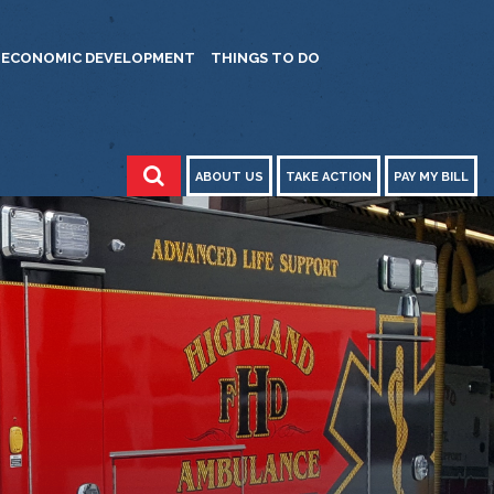
ECONOMIC DEVELOPMENT
THINGS TO DO
ABOUT US
TAKE ACTION
PAY MY BILL