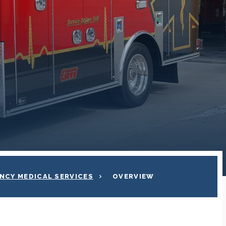
NCY MEDICAL SERVICES
OVERVIEW