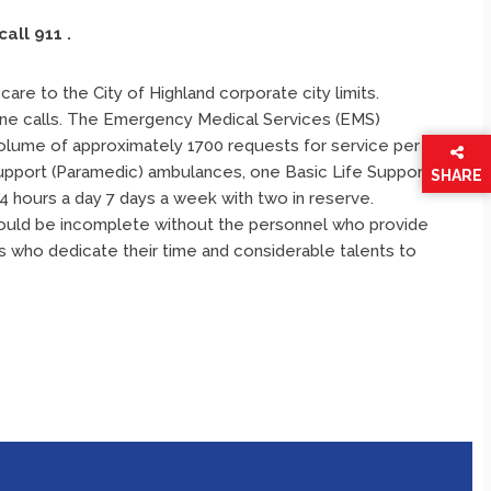
call 911
.
are to the City of Highland corporate city limits.
e calls. The Emergency Medical Services (EMS)
volume of approximately 1700 requests for service per
Support (Paramedic) ambulances, one Basic Life Support
SHARE
4 hours a day 7 days a week with two in reserve.
THIS
PAGE
 would be incomplete without the personnel who provide
s who dedicate their time and considerable talents to