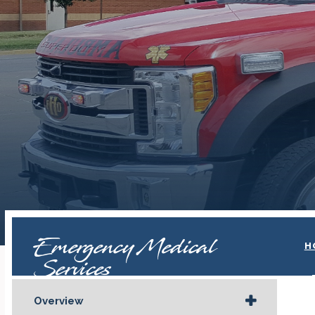
Emergency Medical
H
Services
Overview