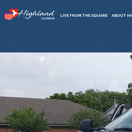
LIVE FROM THE SQUARE
ABOUT H