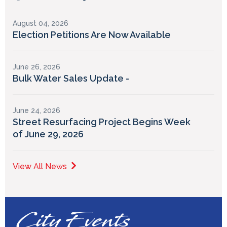
August 04, 2026
Election Petitions Are Now Available
June 26, 2026
Bulk Water Sales Update -
June 24, 2026
Street Resurfacing Project Begins Week
of June 29, 2026
View All News
City Events