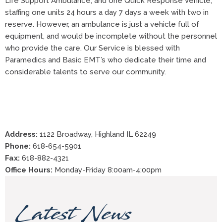
Life Support Ambulance, and one Quick Response Vehicle,
staffing one units 24 hours a day 7 days a week with two in
reserve. However, an ambulance is just a vehicle full of
equipment, and would be incomplete without the personnel
who provide the care. Our Service is blessed with
Paramedics and Basic EMT’s who dedicate their time and
considerable talents to serve our community.
Address:
1122 Broadway, Highland IL 62249
Phone:
618-654-5901
Fax:
618-882-4321
Office Hours:
Monday-Friday 8:00am-4:00pm
Latest News