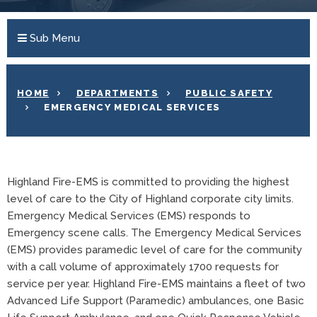
Sub Menu
HOME
DEPARTMENTS
PUBLIC SAFETY
EMERGENCY MEDICAL SERVICES
Highland Fire-EMS is committed to providing the highest
level of care to the City of Highland corporate city limits.
Emergency Medical Services (EMS) responds to
Emergency scene calls. The Emergency Medical Services
(EMS) provides paramedic level of care for the community
with a call volume of approximately 1700 requests for
service per year. Highland Fire-EMS maintains a fleet of two
Advanced Life Support (Paramedic) ambulances, one Basic