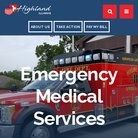
ABOUT US
TAKE ACTION
PAY MY BILL
Emergency
Medical
Services