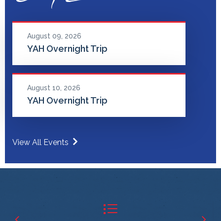
August 09, 2026
YAH Overnight Trip
August 10, 2026
YAH Overnight Trip
View All Events