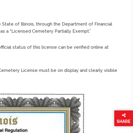
State of Illinois, through the Department of Financial
 as a “Licensed Cemetery Partially Exempt.”
ial status of this license can be verified online at
Cemetery License must be on display and clearly visible
SHARE
THIS
PAGE