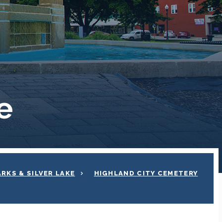
e
ARKS & SILVER LAKE
HIGHLAND CITY CEMETERY