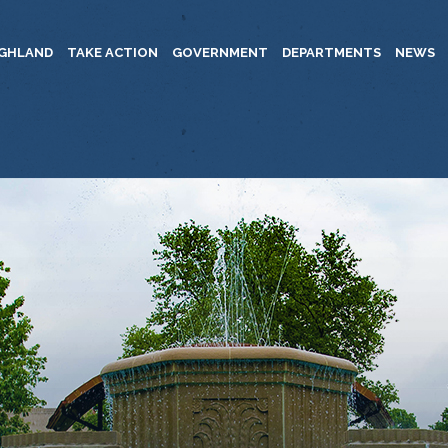
IGHLAND
TAKE ACTION
GOVERNMENT
DEPARTMENTS
NEWS