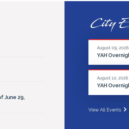
City E
August 09, 2026
YAH Overnigh
August 10, 2026
YAH Overnigh
f June 29,
View All Events