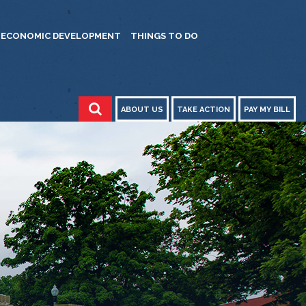
ECONOMIC DEVELOPMENT
THINGS TO DO
ABOUT US
TAKE ACTION
PAY MY BILL