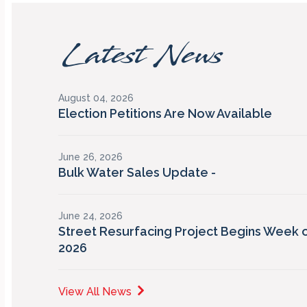
Latest News
August 04, 2026
Election Petitions Are Now Available
June 26, 2026
Bulk Water Sales Update -
June 24, 2026
Street Resurfacing Project Begins Week o
2026
View All News