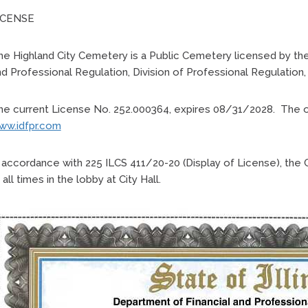
ICENSE
e Highland City Cemetery is a Public Cemetery licensed by the 
d Professional Regulation, Division of Professional Regulation,
e current License No. 252.000364, expires 08/31/2028. The offic
ww.idfpr.com
n accordance with 225 ILCS 411/20-20 (Display of License), the 
 all times in the lobby at City Hall.