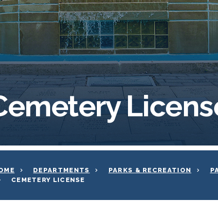
Cemetery Licens
OME
DEPARTMENTS
PARKS & RECREATION
P
CEMETERY LICENSE