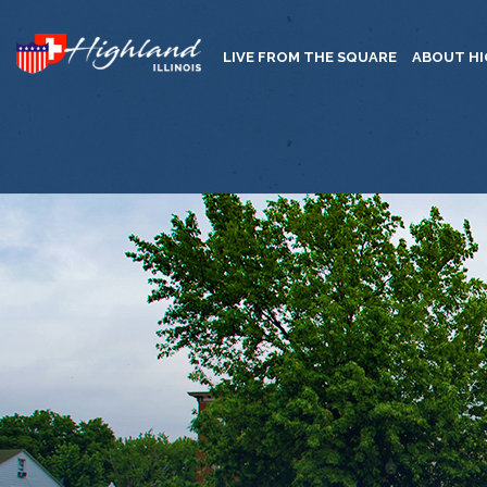
LIVE FROM THE SQUARE
ABOUT H