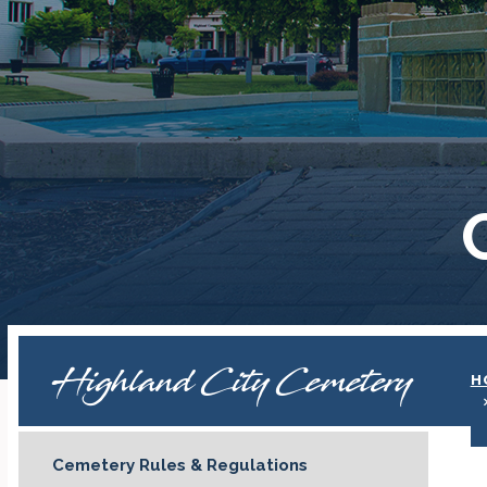
Highland City Cemetery
H
Cemetery Rules & Regulations