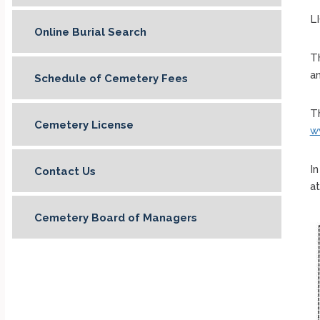
L
Online Burial Search
Th
an
Schedule of Cemetery Fees
Th
Cemetery License
w
I
Contact Us
at
Cemetery Board of Managers