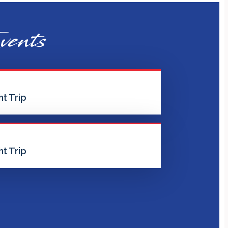
vents
t Trip
t Trip