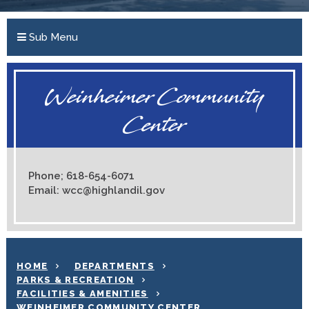
Sub Menu
Weinheimer Community
Center
Phone; 618-654-6071
Email: wcc@highlandil.gov
HOME
DEPARTMENTS
PARKS & RECREATION
FACILITIES & AMENITIES
WEINHEIMER COMMUNITY CENTER