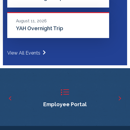
August 11, 2026
YAH Overnight Trip
View All Events
Employee Portal