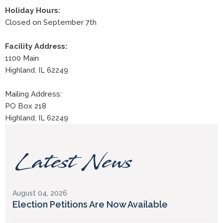
Holiday Hours:
Closed on September 7th
Facility Address:
1100 Main
Highland, IL 62249
Mailing Address:
PO Box 218
Highland, IL 62249
Latest News
August 04, 2026
Election Petitions Are Now Available