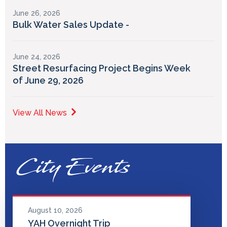
June 26, 2026
Bulk Water Sales Update -
June 24, 2026
Street Resurfacing Project Begins Week
of June 29, 2026
View All News
City Events
August 10, 2026
YAH Overnight Trip