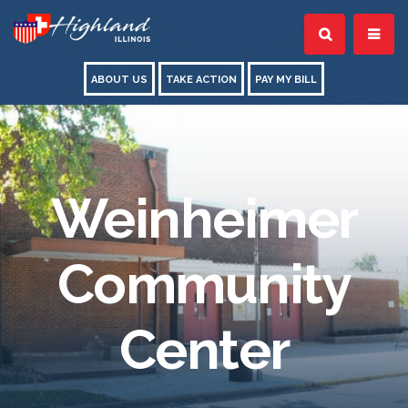
ABOUT US
TAKE ACTION
PAY MY BILL
Weinheimer
Community
Center