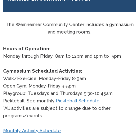
The Weinheimer Community Center includes a gymnasium
and meeting rooms.
Hours of Operation:
Monday through Friday 8am to 12pm and 1pm to 5pm
Gymnasium Scheduled Activities:
Walk/Exercise: Monday-Friday 8-9am
Open Gym: Monday-Friday 3-5pm
Playgroup: Tuesdays and Thursdays 9:30-10:45am
Pickleball: See monthly
Pickleball Schedule
*All activities are subject to change due to other
programs/events.
Monthly Activity Schedule