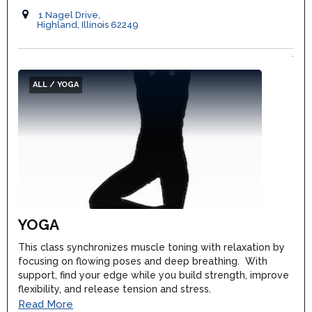
1 Nagel Drive,
Highland, Illinois 62249
ALL / YOGA
YOGA
This class synchronizes muscle toning with relaxation by
focusing on flowing poses and deep breathing. With
support, find your edge while you build strength, improve
flexibility, and release tension and stress.
Read More