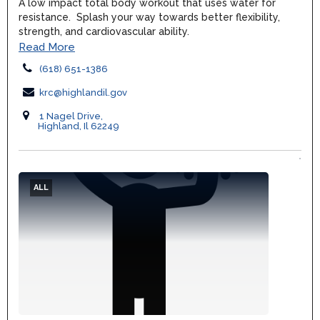
A low impact total body workout that uses water for
resistance. Splash your way towards better flexibility,
strength, and cardiovascular ability.
Read More
(618) 651-1386
krc@highlandil.gov
1 Nagel Drive,
Highland, Il 62249
ALL