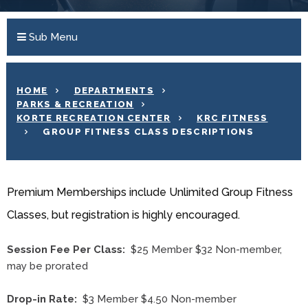
Sub Menu
HOME
DEPARTMENTS
PARKS & RECREATION
KORTE RECREATION CENTER
KRC FITNESS
GROUP FITNESS CLASS DESCRIPTIONS
Premium Memberships include Unlimited Group Fitness
Classes, but registration is highly encouraged.
Session Fee Per Class:
$25 Member $32 Non-member,
may be prorated
Drop-in Rate:
$3 Member $4.50 Non-member