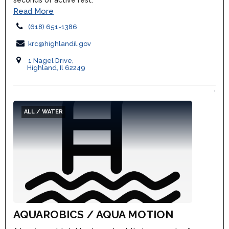
seconds of active rest.
Read More
(618) 651-1386
krc@highlandil.gov
1 Nagel Drive,
Highland, Il 62249
ALL / WATER
AQUAROBICS / AQUA MOTION