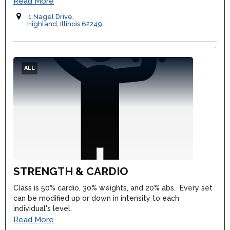
Read More
1 Nagel Drive,
Highland, Illinois 62249
ALL
STRENGTH & CARDIO
Class is 50% cardio, 30% weights, and 20% abs. Every set
can be modified up or down in intensity to each
individual's level.
Read More