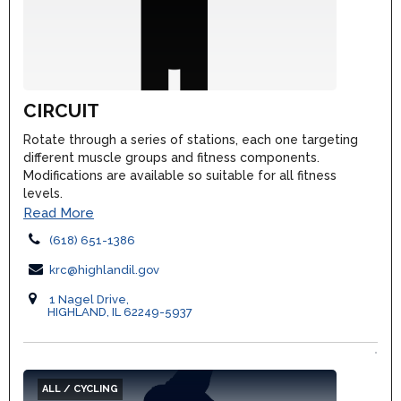
CIRCUIT
Rotate through a series of stations, each one targeting
different muscle groups and fitness components.
Modifications are available so suitable for all fitness
levels.
Read More
(618) 651-1386
krc@highlandil.gov
1 Nagel Drive,
HIGHLAND, IL 62249-5937
ALL / CYCLING