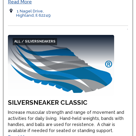
Read More
1 Nagel Drive,
Highland, Il 62249
ALL / SILVERSNEAKERS
SILVERSNEAKER CLASSIC
Increase muscular strength and range of movement and
activities for daily living. Hand-held weights, bands with
handles, and balls are used for resistence. A chair is
available if needed for seated or standing support.