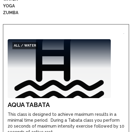
YOGA
ZUMBA
ALL / WATER
AQUA TABATA
This class is designed to achieve maximum results in a
minimal time period. During a Tabata class you perform
20 seconds of maximum intensity exercise followed by 10