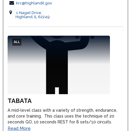
krc@highlandil.gov
1 Nagel Drive,
Highland, IL 62249
ALL
TABATA
A mid-level class with a variety of strength, endurance,
and core training. This class uses the technique of 20
seconds GO, 10 seconds REST for 8 sets/10 circuits.
Read More