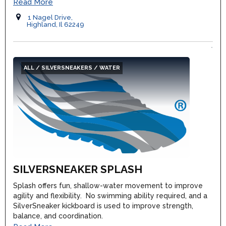
Read More
1 Nagel Drive,
Highland, Il 62249
ALL / SILVERSNEAKERS / WATER
SILVERSNEAKER SPLASH
Splash offers fun, shallow-water movement to improve
agility and flexibility. No swimming ability required, and a
SilverSneaker kickboard is used to improve strength,
balance, and coordination.