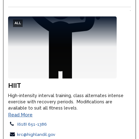
ALL
HIIT
High-intensity interval training, class alternates intense
exercise with recovery periods. Modifications are
available to suit all fitness levels.
Read More
(618) 651-1386
krc@highlandil.gov