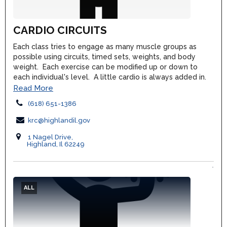
CARDIO CIRCUITS
Each class tries to engage as many muscle groups as
possible using circuits, timed sets, weights, and body
weight. Each exercise can be modified up or down to
each individual's level. A little cardio is always added in.
Read More
(618) 651-1386
krc@highlandil.gov
1 Nagel Drive,
Highland, Il 62249
ALL