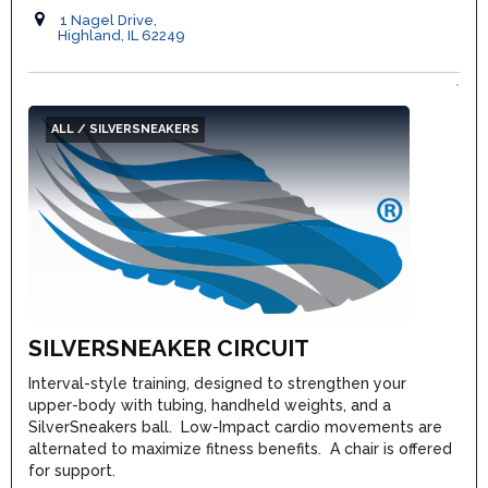
1 Nagel Drive,
Highland, IL 62249
ALL / SILVERSNEAKERS
SILVERSNEAKER CIRCUIT
Interval-style training, designed to strengthen your
upper-body with tubing, handheld weights, and a
SilverSneakers ball. Low-Impact cardio movements are
alternated to maximize fitness benefits. A chair is offered
for support.