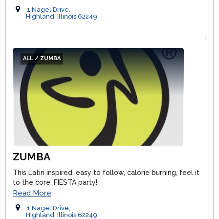
1 Nagel Drive,
Highland, Illinois 62249
ALL / ZUMBA
ZUMBA
This Latin inspired, easy to follow, calorie burning, feel it
to the core, FIESTA party!
Read More
1 Nagel Drive,
Highland, Illinois 62249