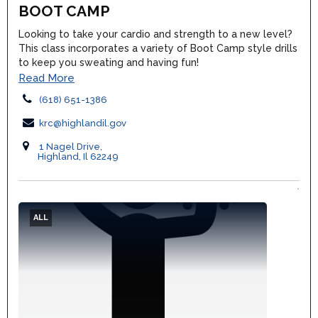
BOOT CAMP
Looking to take your cardio and strength to a new level?
This class incorporates a variety of Boot Camp style drills
to keep you sweating and having fun!
Read More
(618) 651-1386
krc@highlandil.gov
1 Nagel Drive,
Highland, Il 62249
ALL