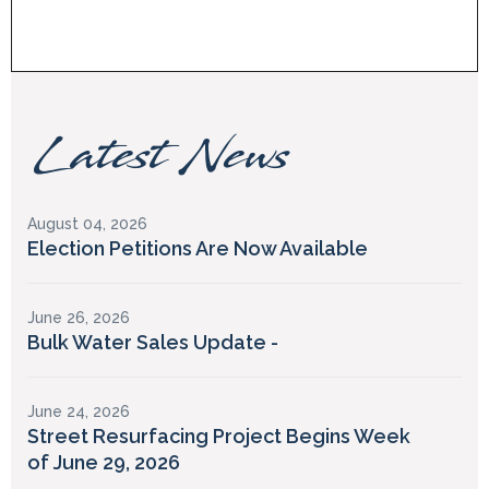
Latest News
August 04, 2026
Election Petitions Are Now Available
June 26, 2026
Bulk Water Sales Update -
June 24, 2026
Street Resurfacing Project Begins Week
of June 29, 2026