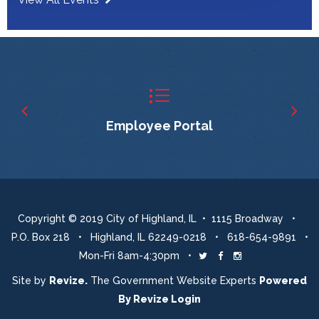
Employee Portal
Copyright © 2019 City of Highland, IL • 1115 Broadway •
P.O. Box 218 • Highland, IL 62249-0218 • 618-654-9891 •
Mon-Fri 8am-4:30pm •
Twitter
Facebook
Instagram
Site by
Revize.
The Government Website Experts
Powered
By
Revize
Login