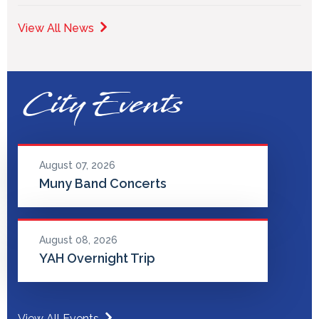
View All News
City Events
August 07, 2026
Muny Band Concerts
August 08, 2026
YAH Overnight Trip
View All Events