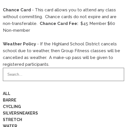
Chance Card
- This card allows you to attend any class
without committing. Chance cards do not expire and are
non-transferable.
Chance Card Fee:
$45 Member $60
Non-member
Weather Policy
- If the Highland School District cancels
school due to weather, then Group Fitness classes will be
cancelled as weather. A make-up pass will be given to
registered participants.
Search
Business
Directory
ALL
BARRE
CYCLING
SILVERSNEAKERS
STRETCH
WATER