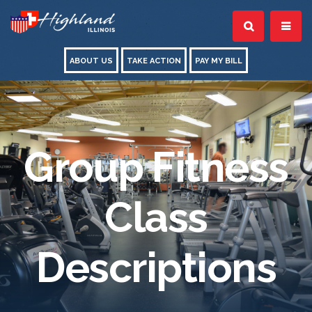
ABOUT US
TAKE ACTION
PAY MY BILL
Group Fitness
Class
Descriptions