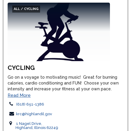
ALL / CYCLING
CYCLING
Go on a voyage to motivating music! Great for burning
calories, cardio conditioning and FUN! Choose your own
intensity and increase your fitness at your own pace.
Read More
(618) 651-1386
krc@highlandil.gov
1 Nagel Drive,
Highland, Illinois 62249