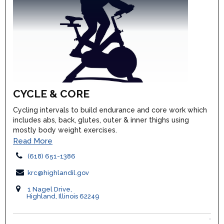
CYCLE & CORE
Cycling intervals to build endurance and core work which
includes abs, back, glutes, outer & inner thighs using
mostly body weight exercises.
Read More
(618) 651-1386
krc@highlandil.gov
1 Nagel Drive,
Highland, Illinois 62249