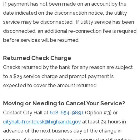
If payment has not been made on an account by the
date indicated on the disconnection notice, the utility
service may be disconnected. If utility service has been
disconnected, an additional re-connection fee is required
before services will be resumed.
Returned Check Charge
Checks returned by the bank for any reason are subject
to a $25 service charge and prompt payment is
expected to cover the amount returned.
Moving or Needing to Cancel Your Service?
Contact City Hall at
618-654-9891
(Option #3) or
cityhall-frontdesk@highlandil.gov
at least 24 hours in
advance of the next business day of the change in
service. A forwarding address is required and if renting