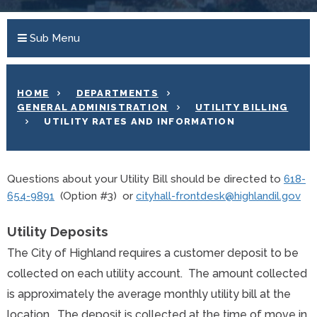
Sub Menu
HOME
DEPARTMENTS
GENERAL ADMINISTRATION
UTILITY BILLING
UTILITY RATES AND INFORMATION
Questions about your Utility Bill should be directed to
618-
654-9891
(Option #3) or
cityhall-frontdesk@highlandil.gov
Utility
Deposits
The City of Highland requires a customer deposit to be
collected on each utility account. The amount collected
is approximately the average monthly utility bill at the
location. The deposit is collected at the time of move in