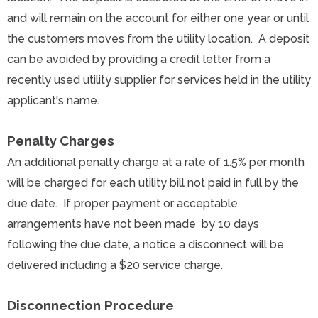
and will remain on the account for either one year or until
the customers moves from the utility location. A deposit
can be avoided by providing a credit letter from a
recently used utility supplier for services held in the utility
applicant's name.
Penalty Charges
An additional penalty charge at a rate of 1.5% per month
will be charged for each utility bill not paid in full by the
due date. If proper payment or acceptable
arrangements have not been made by 10 days
following the due date, a notice a disconnect will be
delivered including a $20 service charge.
Disconnection
Procedure