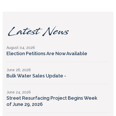
Latest News
August 04, 2026
Election Petitions Are Now Available
June 26, 2026
Bulk Water Sales Update -
June 24, 2026
Street Resurfacing Project Begins Week
of June 29, 2026