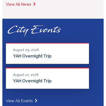
View All News
City Events
August 09, 2026
YAH Overnight Trip
August 10, 2026
YAH Overnight Trip
View All Events