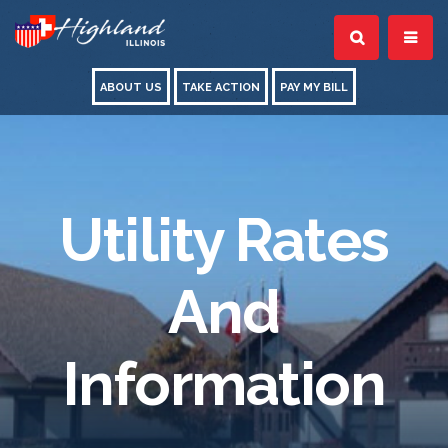
ABOUT US
TAKE ACTION
PAY MY BILL
Utility Rates
And
Information