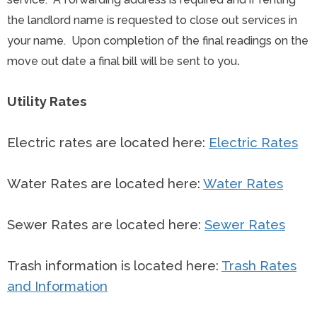
the landlord name is requested to close out services in
your name. Upon completion of the final readings on the
.
move out date a final bill will be sent to you
Utility Rates
Electric rates are located here:
Electric Rates
Water Rates are located here:
Water Rates
Sewer Rates are located here:
Sewer Rates
Trash information is located here:
Trash Rates
and Information