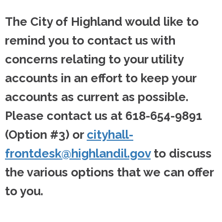
The City of Highland would like to
remind you to contact us with
concerns relating to your utility
accounts in an effort to keep your
accounts as current as possible.
Please contact us at 618-654-9891
(Option #3) or
cityhall-
frontdesk@highlandil.gov
to discuss
the various options that we can offer
to you.