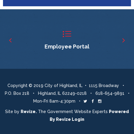
Employee Portal
Copyright © 2019 City of Highland, IL • 1115 Broadway •
P.O. Box 218 • Highland, IL 62249-0218 • 618-654-9891 •
Mon-Fri 8am-4:30pm •
Twitter
Facebook
Instagram
Site by
Revize.
The Government Website Experts
Powered
By
Revize
Login