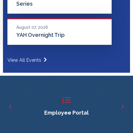
Series
August 07, 2026
YAH Overnight Trip
View All Events
Employee Portal