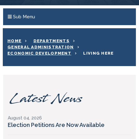
Sub Menu
HOME
DEPARTMENTS
GENERAL ADMINISTRATION
ECONOMIC DEVELOPMENT
LIVING HERE
Latest News
August 04, 2026
Election Petitions Are Now Available