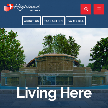
ABOUT US
TAKE ACTION
PAY MY BILL
Living Here