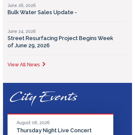
June 26, 2026
Bulk Water Sales Update -
June 24, 2026
Street Resurfacing Project Begins Week
of June 29, 2026
View All News
City Events
August 06, 2026
Thursday Night Live Concert