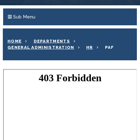
Sub Menu
HOME
DEPARTMENTS
GENERAL ADMINISTRATION
HR
PAF