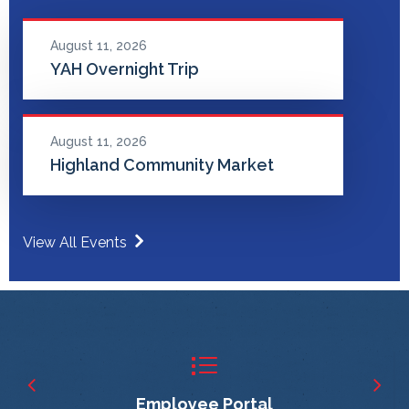
August 11, 2026
YAH Overnight Trip
August 11, 2026
Highland Community Market
View All Events
Employee Portal