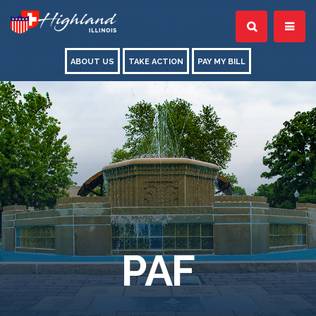
ABOUT US
TAKE ACTION
PAY MY BILL
PAF