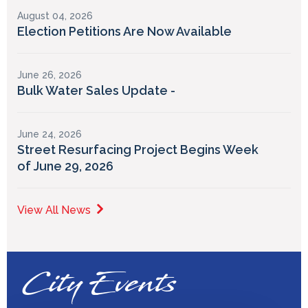
August 04, 2026
Election Petitions Are Now Available
June 26, 2026
Bulk Water Sales Update -
June 24, 2026
Street Resurfacing Project Begins Week
of June 29, 2026
View All News
City Events