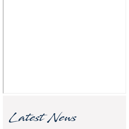
Latest News