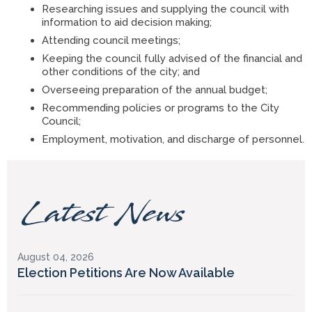
Researching issues and supplying the council with
information to aid decision making;
Attending council meetings;
Keeping the council fully advised of the financial and
other conditions of the city; and
Overseeing preparation of the annual budget;
Recommending policies or programs to the City
Council;
Employment, motivation, and discharge of personnel.
Latest News
August 04, 2026
Election Petitions Are Now Available