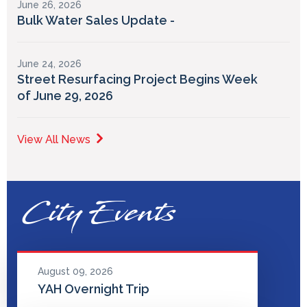
June 26, 2026
Bulk Water Sales Update -
June 24, 2026
Street Resurfacing Project Begins Week
of June 29, 2026
View All News
City Events
August 09, 2026
YAH Overnight Trip