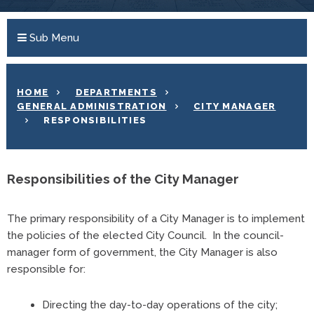
Sub Menu
HOME
DEPARTMENTS
GENERAL ADMINISTRATION
CITY MANAGER
RESPONSIBILITIES
Responsibilities of the City Manager
The primary responsibility of a City Manager is to implement
the policies of the elected City Council. In the council-
manager form of government, the City Manager is also
responsible for:
Directing the day-to-day operations of the city;