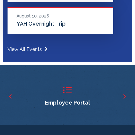
August 10, 2026
YAH Overnight Trip
View All Events
Employee Portal