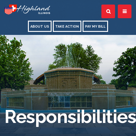
ABOUT US
TAKE ACTION
PAY MY BILL
Responsibilities