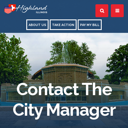
ABOUT US
TAKE ACTION
PAY MY BILL
Contact The
City Manager