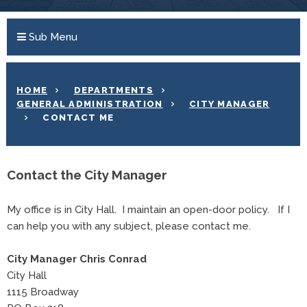
Sub Menu
HOME
DEPARTMENTS
GENERAL ADMINISTRATION
CITY MANAGER
CONTACT ME
Contact the City Manager
My office is in City Hall. I maintain an open-door policy. If I
can help you with any subject, please contact me.
City Manager Chris Conrad
City Hall
1115 Broadway