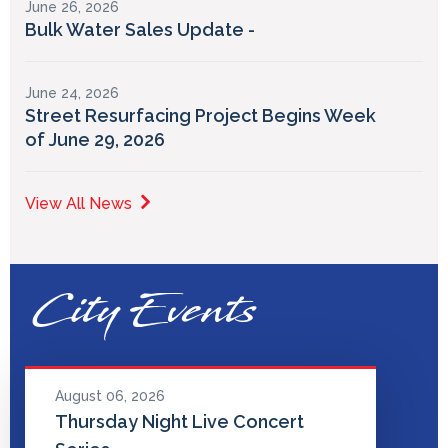
June 26, 2026
Bulk Water Sales Update -
June 24, 2026
Street Resurfacing Project Begins Week
of June 29, 2026
View All News
City Events
August 06, 2026
Thursday Night Live Concert