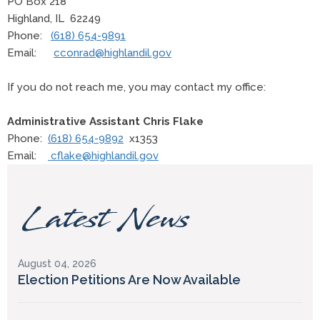
PO Box 218
Highland, IL 62249
Phone:
(618) 654-9891
Email:
cconrad@highlandil.gov
If you do not reach me, you may contact my office:
Administrative Assistant Chris Flake
Phone:
(618) 654-9892
x1353
Email:
cflake@highlandil.gov
Latest News
August 04, 2026
Election Petitions Are Now Available