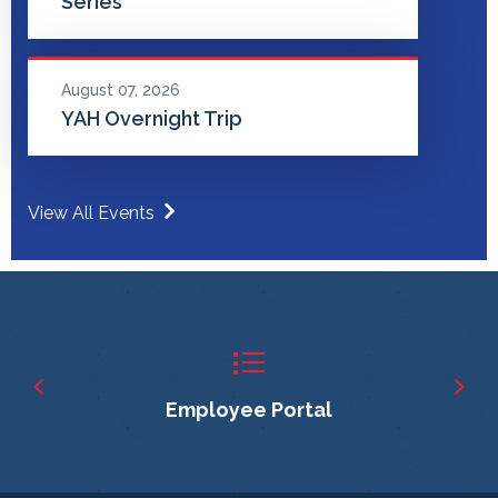
Series
August 07, 2026
YAH Overnight Trip
View All Events
Employee Portal