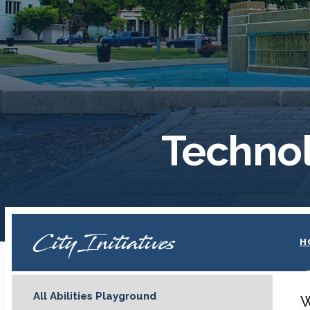
Technol
City Initiatives
H
All Abilities Playground
W