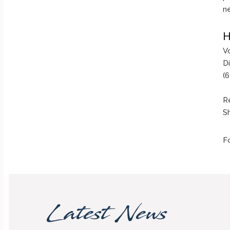
n
H
V
D
(
Re
Sh
F
Latest News