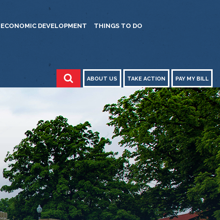
ECONOMIC DEVELOPMENT
THINGS TO DO
ABOUT US
TAKE ACTION
PAY MY BILL