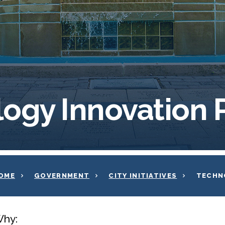
ogy Innovation
OME
GOVERNMENT
CITY INITIATIVES
TECHN
hy: