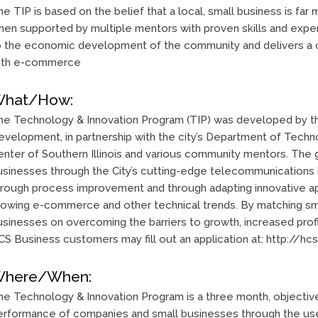
e TIP is based on the belief that a local, small business is far 
en supported by multiple mentors with proven skills and experi
o the economic development of the community and delivers a 
ith e-commerce
hat/How:
he Technology & Innovation Program (TIP) was developed by th
evelopment, in partnership with the city’s Department of Tech
enter of Southern Illinois and various community mentors. The g
usinesses through the City’s cutting-edge telecommunications i
hrough process improvement and through adapting innovative a
rowing e-commerce and other technical trends. By matching sm
sinesses on overcoming the barriers to growth, increased profit
S Business customers may fill out an application at: http://hcs
here/When:
he Technology & Innovation Program is a three month, objectiv
erformance of companies and small businesses through the use