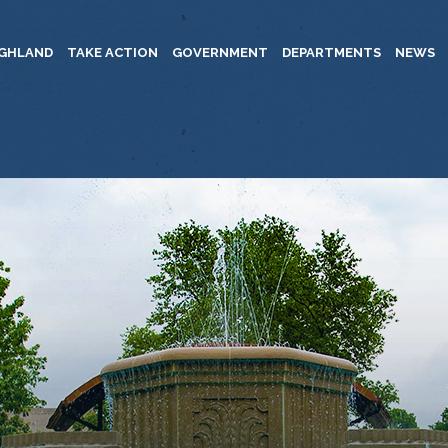
IGHLAND
TAKE ACTION
GOVERNMENT
DEPARTMENTS
NEWS