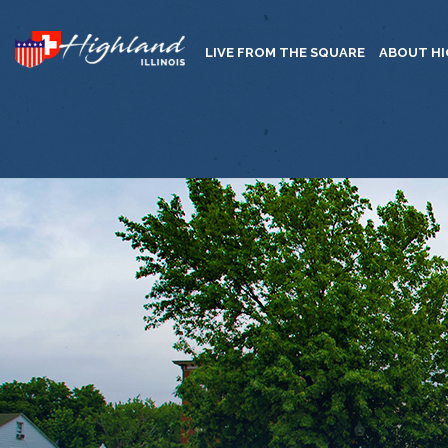
LIVE FROM THE SQUARE
ABOUT H