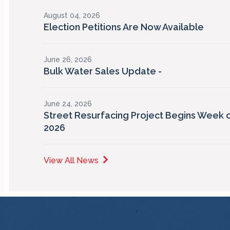
August 04, 2026
Election Petitions Are Now Available
June 26, 2026
Bulk Water Sales Update -
June 24, 2026
Street Resurfacing Project Begins Week o
2026
View All News