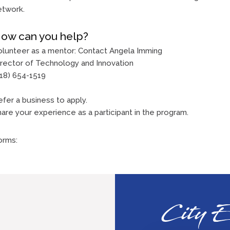
etwork.
ow can you help?
olunteer as a mentor: Contact Angela Imming
irector of Technology and Innovation
618) 654-1519
fer a business to apply.
are your experience as a participant in the program.
orms:
City E