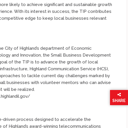
more likely to achieve significant and sustainable growth
ence. With its interest in success, the TIP contributes
competitive edge to keep local businesses relevant
e City of Highland’s department of Economic
nology and Innovation, the Small Business Development
oal of the TIP is to advance the growth of local
nfrastructure, Highland Communication Service (HCS),
pproaches to tackle current day challenges marked by
all businesses with volunteer mentors who can advise
 will be realized.
.highlandil.gov/
SHARE
THIS
PAGE
e-driven process designed to accelerate the
 of Highland’s award-winning telecommunications