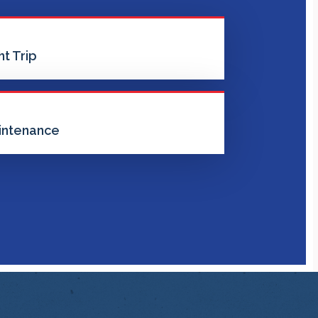
t Trip
intenance