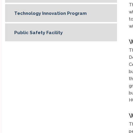
Th
wh
Technology Innovation Program
t
w
Public Safety Facility
W
T
D
C
b
t
g
bu
HC
W
T
p