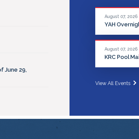
August 07, 2026
YAH Overnigh
August 07, 2026
KRC Pool Ma
f June 29,
View All Events