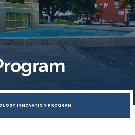
 Program
OLOGY INNOVATION PROGRAM