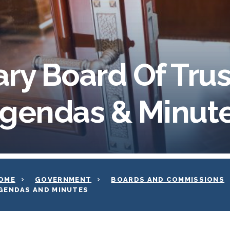
ary Board Of Tru
gendas & Minut
OME
GOVERNMENT
BOARDS AND COMMISSIONS
GENDAS AND MINUTES