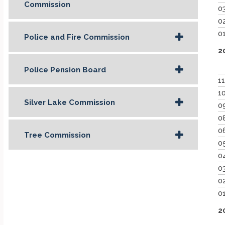
Commission
0
0
0
Police and Fire Commission
2
Police Pension Board
1
1
Silver Lake Commission
0
0
0
Tree Commission
0
0
0
0
0
2