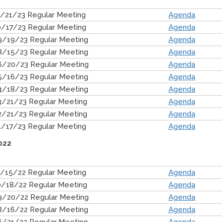
1/21/23 Regular Meeting
Agenda
0/17/23 Regular Meeting
Agenda
9/19/23 Regular Meeting
Agenda
8/15/23 Regular Meeting
Agenda
6/20/23 Regular Meeting
Agenda
5/16/23 Regular Meeting
Agenda
4/18/23 Regular Meeting
Agenda
3/21/23 Regular Meeting
Agenda
2/21/23 Regular Meeting
Agenda
1/17/23 Regular Meeting
Agenda
022
1/15/22 Regular Meeting
Agenda
0/18/22 Regular Meeting
Agenda
9/20/22 Regular Meeting
Agenda
8/16/22 Regular Meeting
Agenda