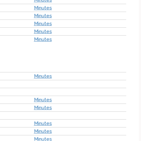
Minutes
Minutes
Minutes
Minutes
Minutes
Minutes
Minutes
Minutes
Minutes
Minutes
Minutes
Minutes