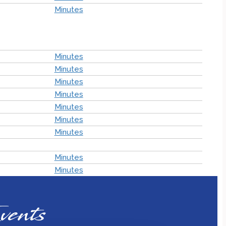
Minutes
Minutes
Minutes
Minutes
Minutes
Minutes
Minutes
Minutes
Minutes
Minutes
vents