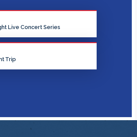
ht Live Concert Series
t Trip