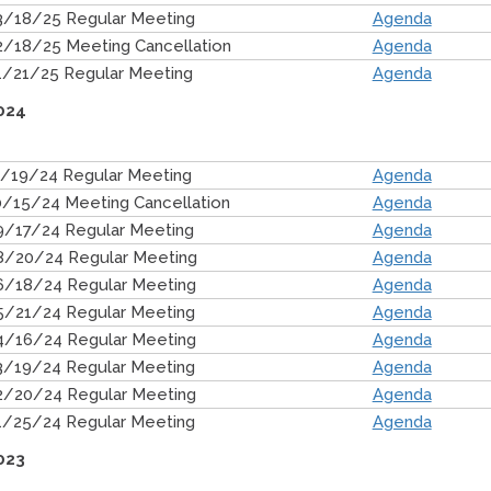
3/18/25 Regular Meeting
Agenda
2/18/25 Meeting Cancellation
Agenda
1/21/25 Regular Meeting
Agenda
024
1/19/24 Regular Meeting
Agenda
0/15/24 Meeting Cancellation
Agenda
9/17/24 Regular Meeting
Agenda
8/20/24 Regular Meeting
Agenda
6/18/24 Regular Meeting
Agenda
5/21/24 Regular Meeting
Agenda
4/16/24 Regular Meeting
Agenda
3/19/24 Regular Meeting
Agenda
2/20/24 Regular Meeting
Agenda
1/25/24 Regular Meeting
Agenda
023