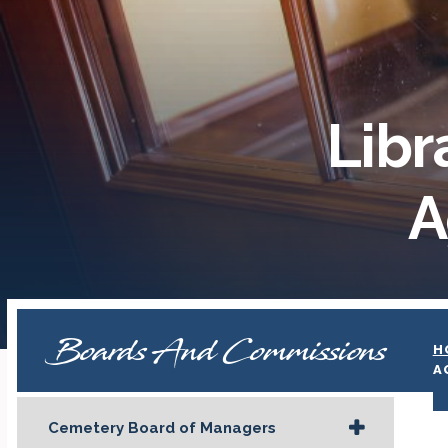
Libr
A
Boards And Commissions
H
A
Cemetery Board of Managers