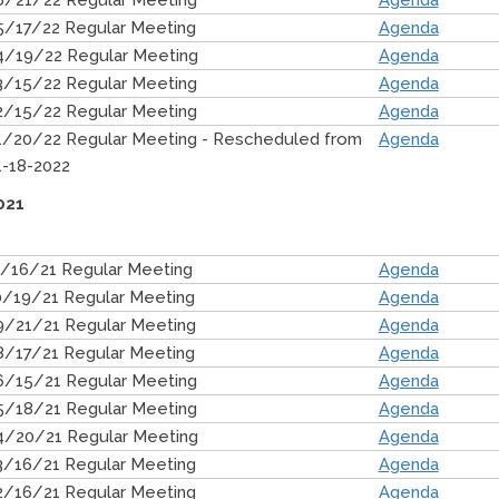
6/21/22 Regular Meeting
Agenda
5/17/22 Regular Meeting
Agenda
4/19/22 Regular Meeting
Agenda
3/15/22 Regular Meeting
Agenda
2/15/22 Regular Meeting
Agenda
1/20/22 Regular Meeting - Rescheduled from
Agenda
1-18-2022
021
1/16/21 Regular Meeting
Agenda
0/19/21 Regular Meeting
Agenda
9/21/21 Regular Meeting
Agenda
8/17/21 Regular Meeting
Agenda
6/15/21 Regular Meeting
Agenda
5/18/21 Regular Meeting
Agenda
4/20/21 Regular Meeting
Agenda
3/16/21 Regular Meeting
Agenda
2/16/21 Regular Meeting
Agenda