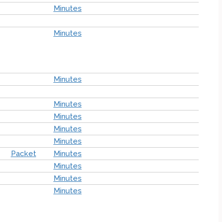
Minutes
Minutes
Minutes
Minutes
Minutes
Minutes
Minutes
Packet
Minutes
Minutes
Minutes
Minutes