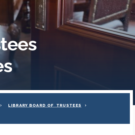
stees
es
LIBRARY BOARD OF TRUSTEES