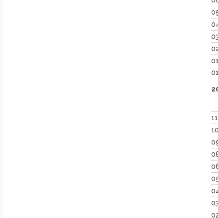
0
0
0
0
0
0
0
2
1
1
0
0
0
0
0
0
0