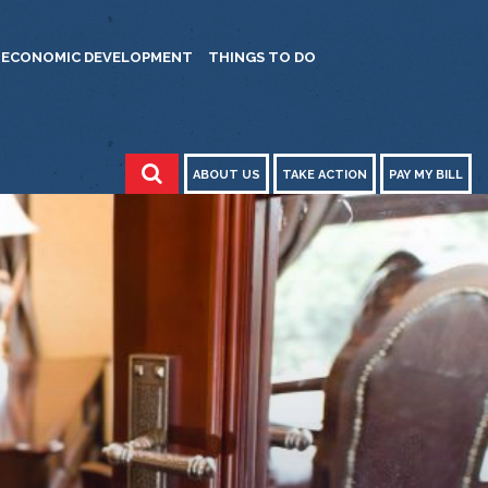
ECONOMIC DEVELOPMENT
THINGS TO DO
ABOUT US
TAKE ACTION
PAY MY BILL