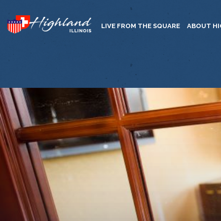
LIVE FROM THE SQUARE
ABOUT H