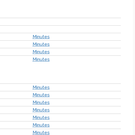
Minutes
Minutes
Minutes
Minutes
Minutes
Minutes
Minutes
Minutes
Minutes
Minutes
Minutes