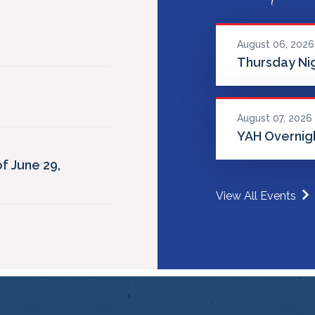
August 06, 2026
Thursday Nig
August 07, 2026
YAH Overnigh
f June 29,
View All Events