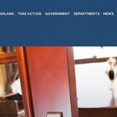
IGHLAND
TAKE ACTION
GOVERNMENT
DEPARTMENTS
NEWS