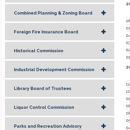
2
Combined Planning & Zoning Board
0
0
Foreign Fire Insurance Board
0
0
0
Historical Commission
0
2
Industrial Development Commission
1
Library Board of Trustees
1
0
0
Liquor Control Commission
0
0
Parks and Recreation Advisory
0