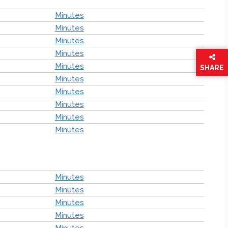
Minutes
Minutes
Minutes
Minutes
Minutes
SHARE
Minutes
THIS
PAGE
Minutes
Minutes
Minutes
Minutes
Minutes
Minutes
Minutes
Minutes