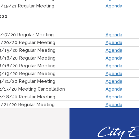
1/19/21 Regular Meeting
Agenda
020
1/17/20 Regular Meeting
Agenda
0/20/20 Regular Meeting
Agenda
9/15/20 Regular Meeting
Agenda
8/18/20 Regular Meeting
Agenda
6/16/20 Regular Meeting
Agenda
5/19/20 Regular Meeting
Agenda
4/21/20 Regular Meeting
Agenda
3/17/20 Meeting Cancellation
Agenda
2/18/20 Regular Meeting
Agenda
1/21/20 Regular Meeting
Agenda
City E