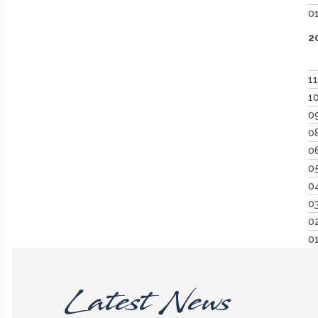
0
2
1
1
0
0
0
0
0
0
0
0
Latest News