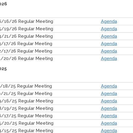
026
6/16/26 Regular Meeting
Agenda
5/19/26 Regular Meeting
Agenda
4/21/26 Regular Meeting
Agenda
3/17/26 Regular Meeting
Agenda
2/17/26 Regular Meeting
Agenda
1/20/26 Regular Meeting
Agenda
025
1/18/25 Regular Meeting
Agenda
0/21/25 Regular Meeting
Agenda
9/16/25 Regular Meeting
Agenda
8/19/25 Regular Meeting
Agenda
6/17/25 Regular Meeting
Agenda
5/20/25 Regular Meeting
Agenda
4/15/25 Regular Meeting
Agenda