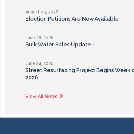
August 04, 2026
Election Petitions Are Now Available
June 26, 2026
Bulk Water Sales Update -
June 24, 2026
Street Resurfacing Project Begins Week o
2026
View All News