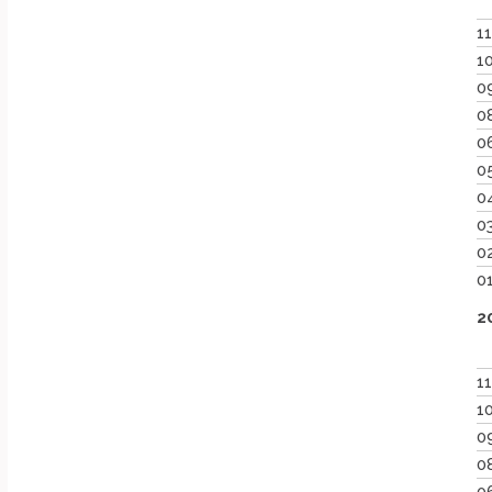
1
1
0
0
0
0
0
0
0
0
2
1
1
0
0