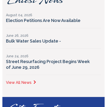
Latest News
August 04, 2026
Election Petitions Are Now Available
June 26, 2026
Bulk Water Sales Update -
June 24, 2026
Street Resurfacing Project Begins Week
of June 29, 2026
View All News