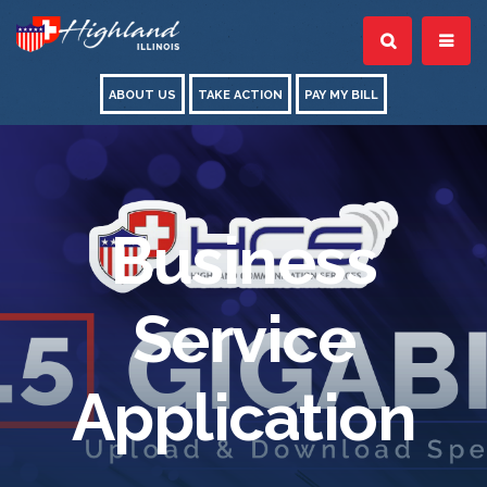
ABOUT US
TAKE ACTION
PAY MY BILL
Business
Service
Application