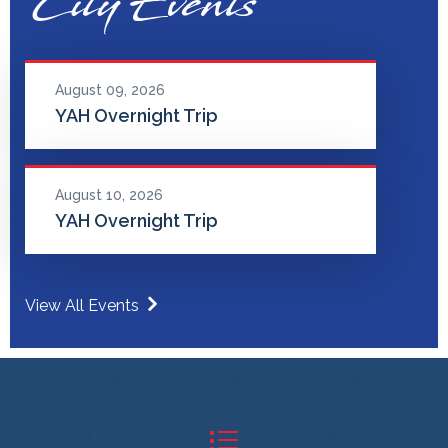
City Events
August 09, 2026
YAH Overnight Trip
August 10, 2026
YAH Overnight Trip
View All Events