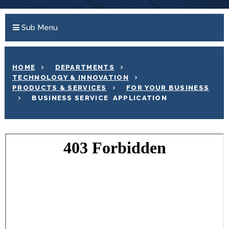
Sub Menu
HOME
DEPARTMENTS
TECHNOLOGY & INNOVATION
PRODUCTS & SERVICES
FOR YOUR BUSINESS
BUSINESS SERVICE APPLICATION