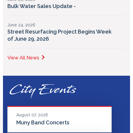
Bulk Water Sales Update -
June 24, 2026
Street Resurfacing Project Begins Week
of June 29, 2026
View All News
City Events
August 07, 2026
Muny Band Concerts