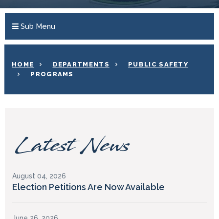
Sub Menu
HOME
DEPARTMENTS
PUBLIC SAFETY
PROGRAMS
Latest News
August 04, 2026
Election Petitions Are Now Available
June 26, 2026