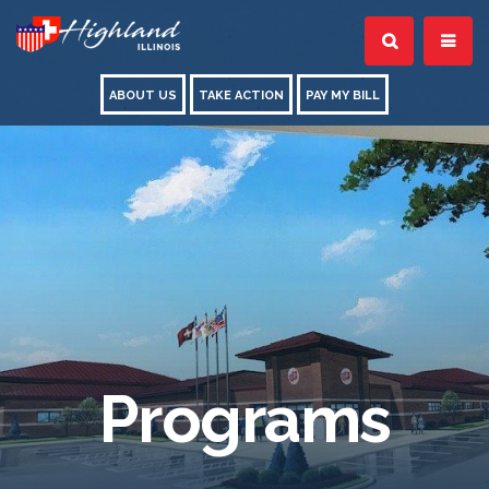
ABOUT US
TAKE ACTION
PAY MY BILL
Programs