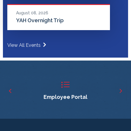
August 08, 2026
YAH Overnight Trip
View All Events
Employee Portal