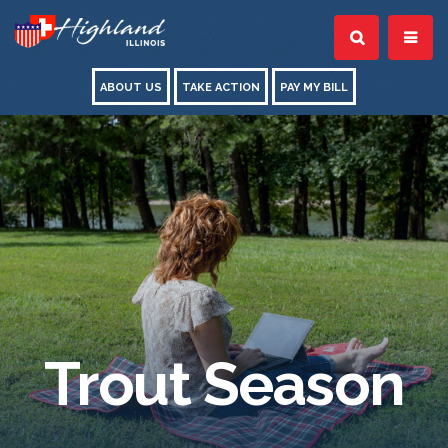
ABOUT US
TAKE ACTION
PAY MY BILL
Trout Season