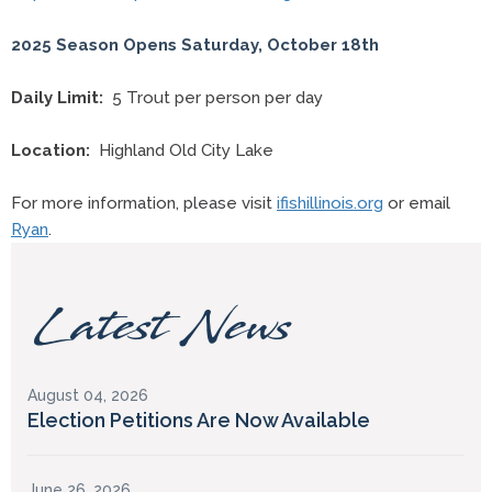
2025 Season Opens Saturday, October 18th
Daily Limit:
5 Trout per person per day
Location:
Highland Old City Lake
For more information, please visit
ifishillinois.org
or email
Ryan
.
Latest News
August 04, 2026
Election Petitions Are Now Available
June 26, 2026