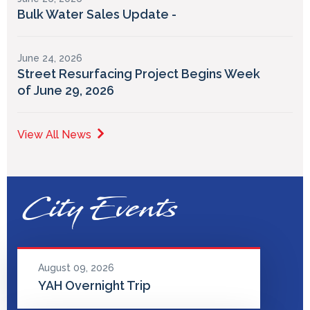
Bulk Water Sales Update -
June 24, 2026
Street Resurfacing Project Begins Week
of June 29, 2026
View All News
City Events
August 09, 2026
YAH Overnight Trip