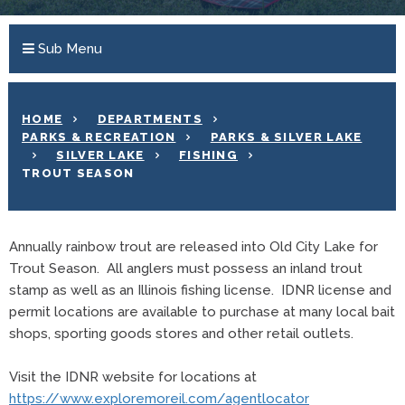
Sub Menu
HOME
DEPARTMENTS
PARKS & RECREATION
PARKS & SILVER LAKE
SILVER LAKE
FISHING
TROUT SEASON
Annually rainbow trout are released into Old City Lake for
Trout Season. All anglers must possess an inland trout
stamp as well as an Illinois fishing license. IDNR license and
permit locations are available to purchase at many local bait
shops, sporting goods stores and other retail outlets.
Visit the IDNR website for locations at
https://www.exploremoreil.com/agentlocator