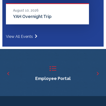
August 10, 2026
YAH Overnight Trip
View All Events
Employee Portal